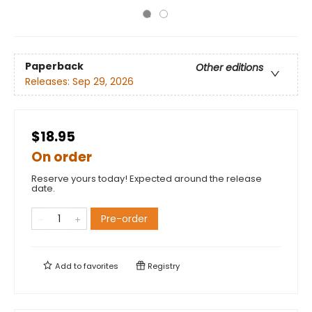
Paperback
Other editions
Releases:
Sep 29, 2026
$18.95
On order
Reserve yours today! Expected around the release
date.
Pre-order
Add to
favorites
Registry