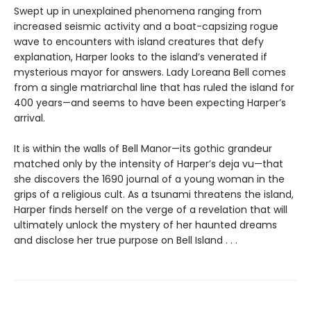
Swept up in unexplained phenomena ranging from
increased seismic activity and a boat-capsizing rogue
wave to encounters with island creatures that defy
explanation, Harper looks to the island’s venerated if
mysterious mayor for answers. Lady Loreana Bell comes
from a single matriarchal line that has ruled the island for
400 years—and seems to have been expecting Harper’s
arrival.
It is within the walls of Bell Manor—its gothic grandeur
matched only by the intensity of Harper’s deja vu—that
she discovers the 1690 journal of a young woman in the
grips of a religious cult. As a tsunami threatens the island,
Harper finds herself on the verge of a revelation that will
ultimately unlock the mystery of her haunted dreams
and disclose her true purpose on Bell Island . . .