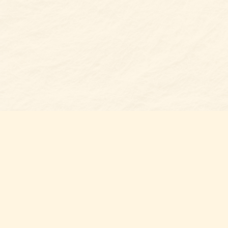
Find us at
Belmont Bookshop
7 N Main Street