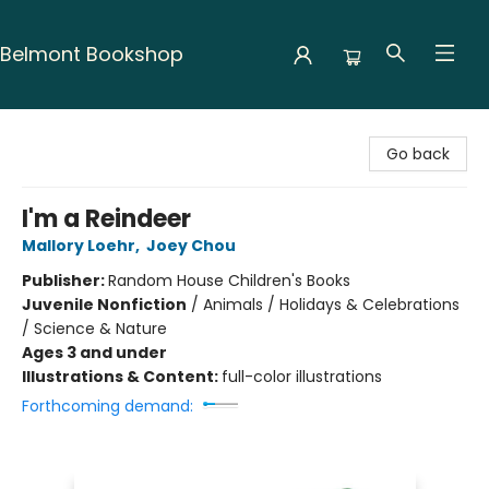
Belmont Bookshop
Belmont Bookshop
Go back
I'm a Reindeer
Mallory Loehr
,
Joey Chou
Publisher:
Random House Children's Books
Juvenile Nonfiction
/
Animals / Holidays & Celebrations
/ Science & Nature
Ages 3 and under
Illustrations & Content:
full-color illustrations
Forthcoming demand: