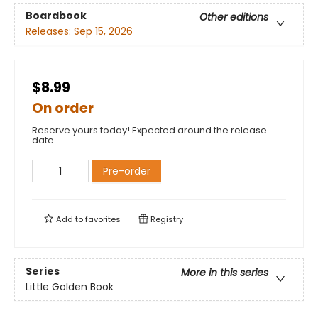
Boardbook
Other editions
Releases:
Sep 15, 2026
$8.99
On order
Reserve yours today! Expected around the release
date.
Pre-order
Add to
favorites
Registry
Series
More in this series
Little Golden Book