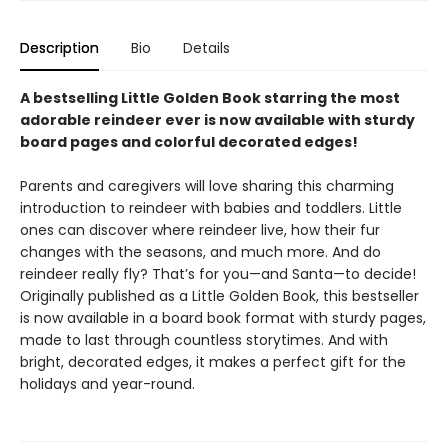
Description
Bio
Details
A bestselling Little Golden Book starring the most
adorable reindeer ever is now available with sturdy
board pages and colorful decorated edges!
Parents and caregivers will love sharing this charming
introduction to reindeer with babies and toddlers. Little
ones can discover where reindeer live, how their fur
changes with the seasons, and much more. And do
reindeer really fly? That’s for you—and Santa—to decide!
Originally published as a Little Golden Book, this bestseller
is now available in a board book format with sturdy pages,
made to last through countless storytimes. And with
bright, decorated edges, it makes a perfect gift for the
holidays and year-round.