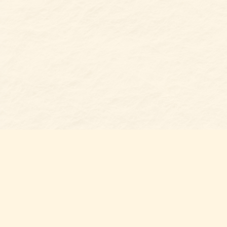
Find us at
Belmont Bookshop