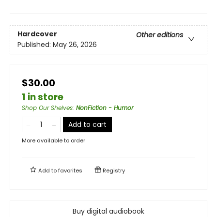
Hardcover
Other editions
Published:
May 26, 2026
$30.00
1 in store
Shop Our Shelves
:
NonFiction - Humor
Add to cart
More available to order
Add to
favorites
Registry
Buy digital audiobook