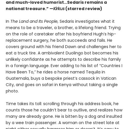
and much-loved humorist…Sedaris remains a
national treasure.” —
Kirkus
(starred review)
In
The Land and Its People,
Sedaris investigates what it
means to be a traveler, a brother, a lifelong friend. Trying
on the role of caretaker after his boyfriend Hugh’s hip-
replacement surgery, he both succeeds and fails. He
covers ground with his friend Dawn and challenges her to
eat a truck tire. A ambivalent Duolingo bot becomes his
unlikely confidante as he attempts to describe his family
in a foreign language. Ever adding to his list of “Countries I
Have Been To,” he rides a horse named Tequila in
Guatemala, buys a bespoke priest’s cassock in Vatican
City, and goes on safari in Kenya without taking a single
photo.
Time takes its toll: scrolling through his address book, he
counts those he couldn’t bear to outlive, and realizes how
many are already gone. He is bitten by a dog and insulted
by a wee train passenger. A woman on the street late at
night either sexually harasses him or doesn’t. It’s easy to