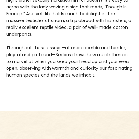
agree with the lady waving a sign that reads, “Enough Is
Enough.” And yet, life holds much to delight in: the
massive testicles of a ram, a trip abroad with his sisters, a
really excellent reptile video, a pair of well-made cotton
underpants.
Throughout these essays—at once acerbic and tender,
playful and profound—Sedaris shows how much there is
to marvel at when you keep your head up and your eyes
open, observing with warmth and curiosity our fascinating
human species and the lands we inhabit.