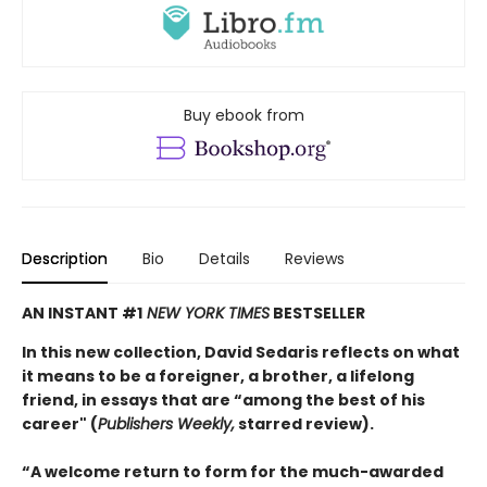
Buy ebook from
Description
Bio
Details
Reviews
AN INSTANT #1
NEW YORK TIMES
BESTSELLER
In this new collection, David Sedaris reflects on what
it means to be a foreigner, a brother, a lifelong
friend, in essays that are “among the best of his
career" (
Publishers Weekly,
starred review).
“A welcome return to form for the much-awarded