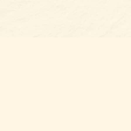
Find us at
Belmont Bookshop
7 N Main Street
Belmont
,
NC
USA
28012
Map & Hours