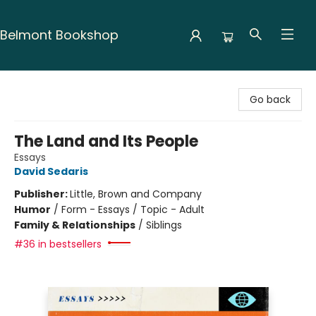
Belmont Bookshop
Belmont Bookshop
Go back
The Land and Its People
Essays
David Sedaris
Publisher:
Little, Brown and Company
Humor
/
Form - Essays / Topic - Adult
Family & Relationships
/
Siblings
#36 in bestsellers