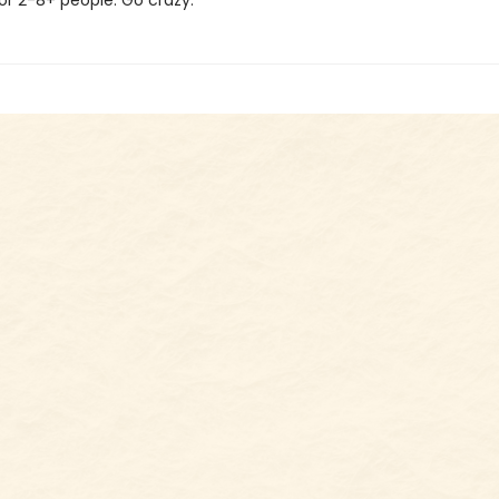
for 2-8+ people. Go crazy.