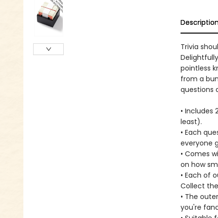
Descriptio
Trivia sho
Delightfull
pointless 
from a bun
questions 
• Includes
least).
• Each que
everyone gu
• Comes wi
on how sma
• Each of o
Collect the
• The oute
you're fanc