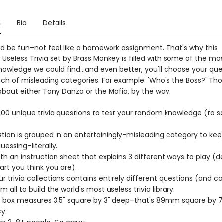
n
Bio
Details
uld be fun–not feel like a homework assignment. That's why this
y Useless Trivia set by Brass Monkey is filled with some of the mo
knowledge we could find…and even better, you'll choose your que
ch of misleading categories. For example: 'Who's the Boss?' Tho
about either Tony Danza or the Mafia, by the way.
 200 unique trivia questions to test your random knowledge (to s
stion is grouped in an entertainingly-misleading category to ke
essing–literally.
th an instruction sheet that explains 3 different ways to play (
rt you think you are).
ur trivia collections contains entirely different questions (and c
m all to build the world's most useless trivia library.
r box measures 3.5" square by 3" deep–that's 89mm square by
y.