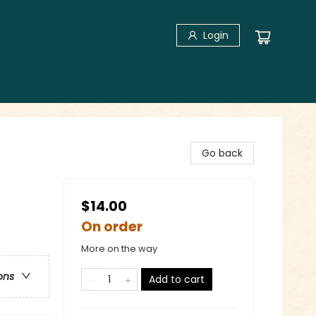
Login
Go back
$14.00
On order
More on the way
ons
Add to cart