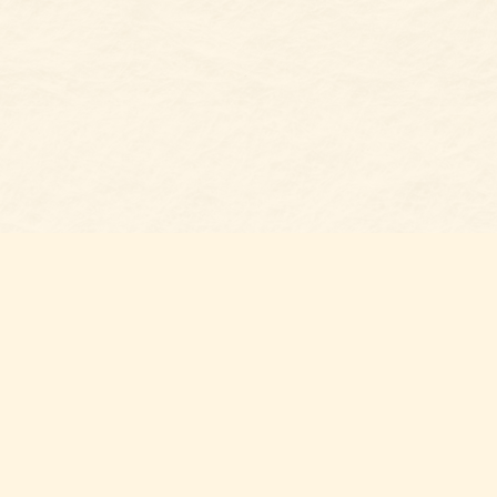
Social