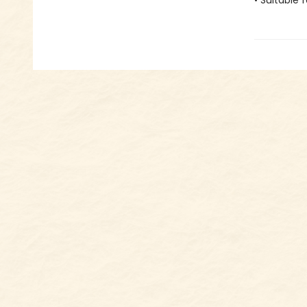
• Suitable 