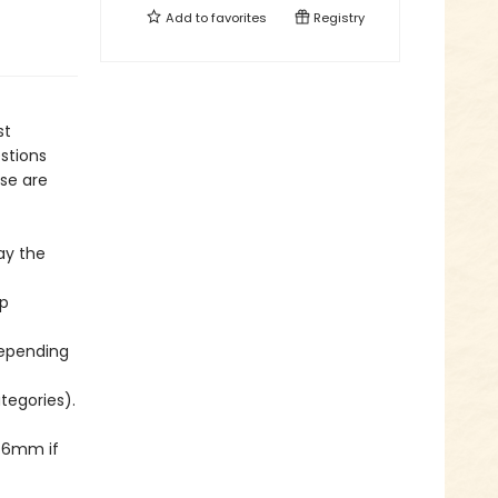
Add to
favorites
Registry
st
stions
se are
ay the
ep
depending
ategories).
 76mm if