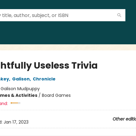
htfully Useless Trivia
nkey
,
Galison
,
Chronicle
:
Galison Mudpuppy
mes & Activities
/
Board Games
and:
Other editi
d:
Jan 17, 2023