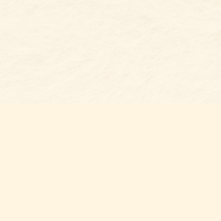
s at
Contact us
t Bookshop
704-461-8060