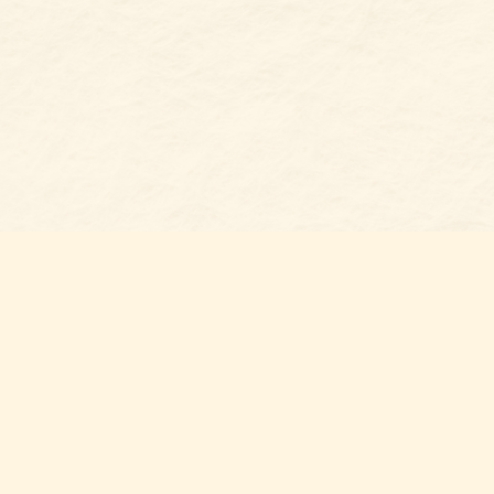
Find u
Belmon