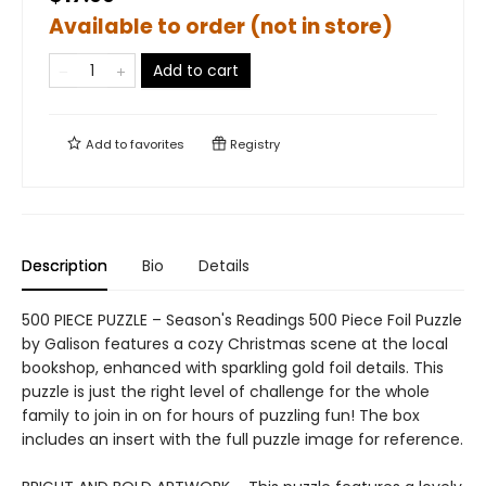
Available to order (not in store)
Add to cart
Add to
favorites
Registry
Description
Bio
Details
500 PIECE PUZZLE – Season's Readings 500 Piece Foil Puzzle
by Galison features a cozy Christmas scene at the local
bookshop, enhanced with sparkling gold foil details. This
puzzle is just the right level of challenge for the whole
family to join in on for hours of puzzling fun! The box
includes an insert with the full puzzle image for reference.