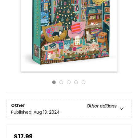
Other
Other editions
Published:
Aug 13, 2024
$17.99