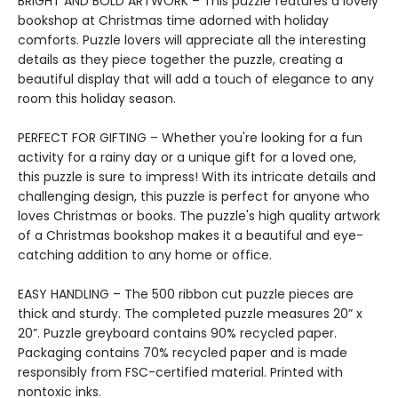
BRIGHT AND BOLD ARTWORK – This puzzle features a lovely
bookshop at Christmas time adorned with holiday
comforts. Puzzle lovers will appreciate all the interesting
details as they piece together the puzzle, creating a
beautiful display that will add a touch of elegance to any
room this holiday season.
PERFECT FOR GIFTING – Whether you're looking for a fun
activity for a rainy day or a unique gift for a loved one,
this puzzle is sure to impress! With its intricate details and
challenging design, this puzzle is perfect for anyone who
loves Christmas or books. The puzzle's high quality artwork
of a Christmas bookshop makes it a beautiful and eye-
catching addition to any home or office.
EASY HANDLING – The 500 ribbon cut puzzle pieces are
thick and sturdy. The completed puzzle measures 20” x
20”. Puzzle greyboard contains 90% recycled paper.
Packaging contains 70% recycled paper and is made
responsibly from FSC-certified material. Printed with
nontoxic inks.