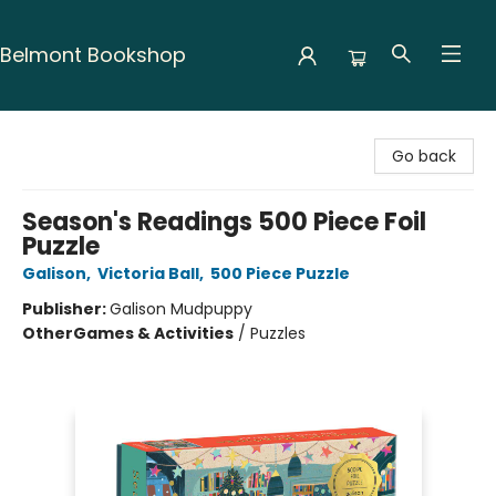
Belmont Bookshop
Belmont Bookshop
Go back
Season's Readings 500 Piece Foil
Puzzle
Galison
,
Victoria Ball
,
500 Piece Puzzle
Publisher:
Galison Mudpuppy
Other
Games & Activities
/
Puzzles