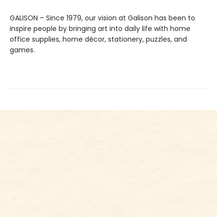
GALISON – Since 1979, our vision at Galison has been to
inspire people by bringing art into daily life with home
office supplies, home décor, stationery, puzzles, and
games.