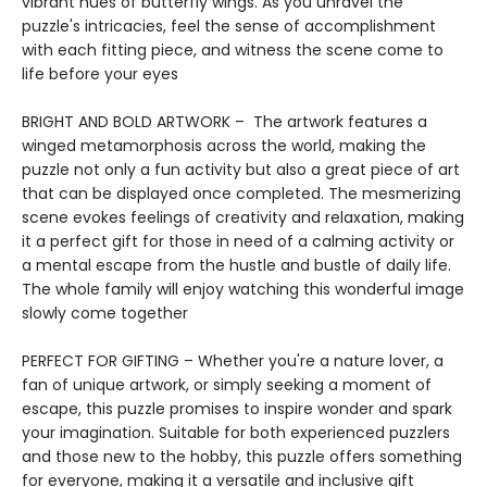
vibrant hues of butterfly wings. As you unravel the
puzzle's intricacies, feel the sense of accomplishment
with each fitting piece, and witness the scene come to
life before your eyes
BRIGHT AND BOLD ARTWORK – The artwork features a
winged metamorphosis across the world, making the
puzzle not only a fun activity but also a great piece of art
that can be displayed once completed. The mesmerizing
scene evokes feelings of creativity and relaxation, making
it a perfect gift for those in need of a calming activity or
a mental escape from the hustle and bustle of daily life.
The whole family will enjoy watching this wonderful image
slowly come together
PERFECT FOR GIFTING – Whether you're a nature lover, a
fan of unique artwork, or simply seeking a moment of
escape, this puzzle promises to inspire wonder and spark
your imagination. Suitable for both experienced puzzlers
and those new to the hobby, this puzzle offers something
for everyone, making it a versatile and inclusive gift