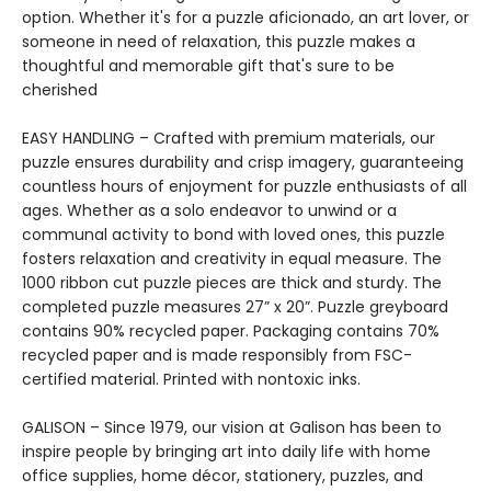
option. Whether it's for a puzzle aficionado, an art lover, or
someone in need of relaxation, this puzzle makes a
thoughtful and memorable gift that's sure to be
cherished
EASY HANDLING – Crafted with premium materials, our
puzzle ensures durability and crisp imagery, guaranteeing
countless hours of enjoyment for puzzle enthusiasts of all
ages. Whether as a solo endeavor to unwind or a
communal activity to bond with loved ones, this puzzle
fosters relaxation and creativity in equal measure. The
1000 ribbon cut puzzle pieces are thick and sturdy. The
completed puzzle measures 27” x 20”. Puzzle greyboard
contains 90% recycled paper. Packaging contains 70%
recycled paper and is made responsibly from FSC-
certified material. Printed with nontoxic inks.
GALISON – Since 1979, our vision at Galison has been to
inspire people by bringing art into daily life with home
office supplies, home décor, stationery, puzzles, and