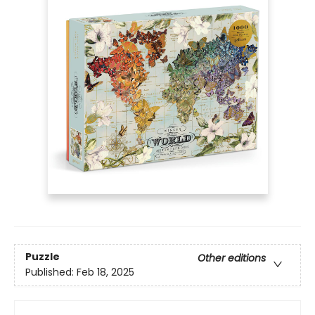
Puzzle
Other editions
Published:
Feb 18, 2025