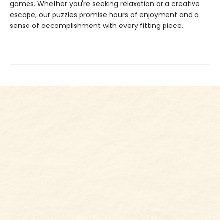
games. Whether you're seeking relaxation or a creative
escape, our puzzles promise hours of enjoyment and a
sense of accomplishment with every fitting piece.