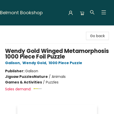
Belmont Bookshop
Belmont Bookshop
Go back
Wendy Gold Winged Metamorphosis
1000 Piece Foil Puzzle
Galison
,
Wendy Gold
,
1000 Piece Puzzle
Publisher:
Galison
Jigsaw Puzzles
Nature
/
Animals
Games & Activities
/
Puzzles
Sales demand: