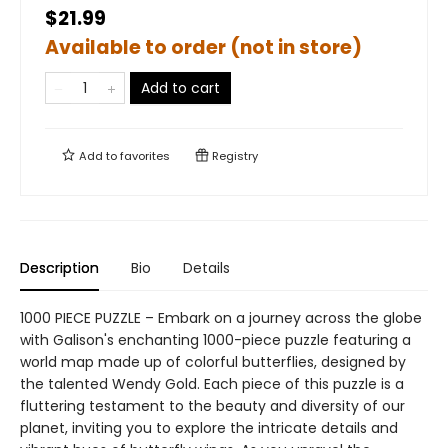
$21.99
Available to order (not in store)
Add to cart
Add to
favorites
Registry
Description
Bio
Details
1000 PIECE PUZZLE – Embark on a journey across the globe
with Galison's enchanting 1000-piece puzzle featuring a
world map made up of colorful butterflies, designed by
the talented Wendy Gold. Each piece of this puzzle is a
fluttering testament to the beauty and diversity of our
planet, inviting you to explore the intricate details and