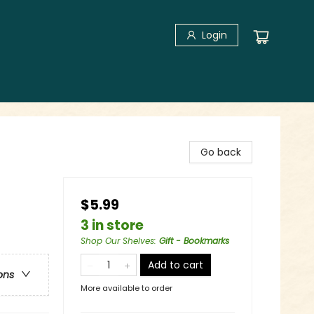
Login
Go back
$5.99
3 in store
Shop Our Shelves
:
Gift - Bookmarks
Add to cart
ons
More available to order