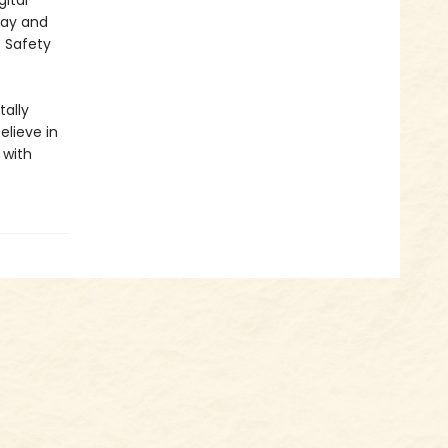
ital
lay and
E Safety
ally
elieve in
 with