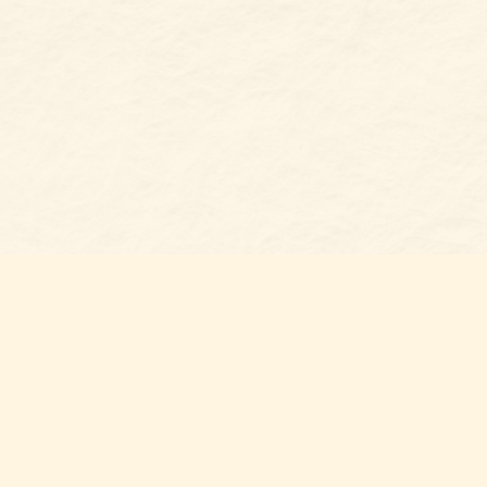
Find u