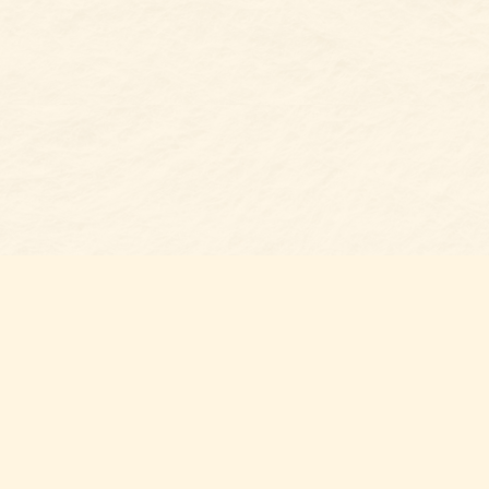
s at
Contact us