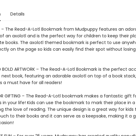
n
Details
– The Read-A-Lotl Bookmark from Mudpuppy features an ador
n of an axolotl and is the perfect way for children to keep their pl
rite books. The axolotl themed bookmark is perfect to use anyw
rfectly on the page so kids can easily find their spot without losing
 BOLD ARTWORK – The Read-A-Lotl Bookmark is the perfect acc
s next book, featuring an adorable axolotl on top of a book stack,
 a must have for all readers!
R GIFTING – The Read-A-Lotl bookmark makes a fantastic gift f
in your life! Kids can use the bookmark to mark their place in a
 the love of reading. The unique design is a great way for kids 
uch to their books and it can serve as a keepsake, making it a g
casion!