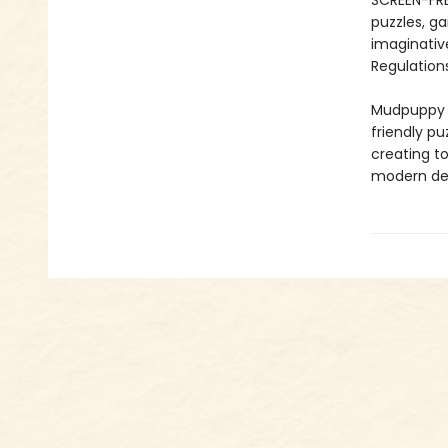
SCREEN-FRE
puzzles, ga
imaginativ
Regulations
Mudpuppy –
friendly pu
creating to
modern des