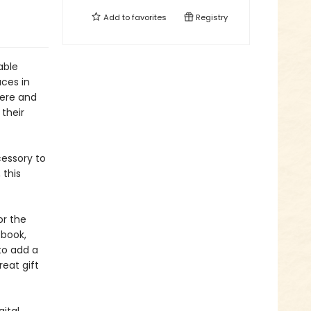
Add to
favorites
Registry
able
aces in
here and
 their
essory to
 this
or the
 book,
to add a
reat gift