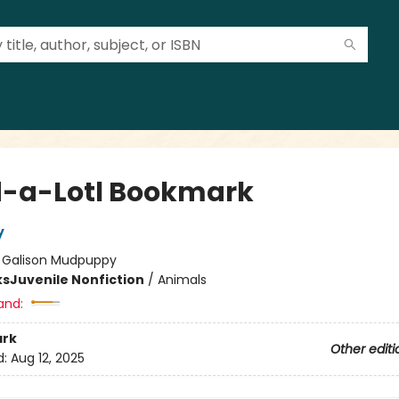
-a-Lotl Bookmark
y
:
Galison Mudpuppy
ks
Juvenile Nonfiction
/
Animals
and:
rk
Other editi
d:
Aug 12, 2025