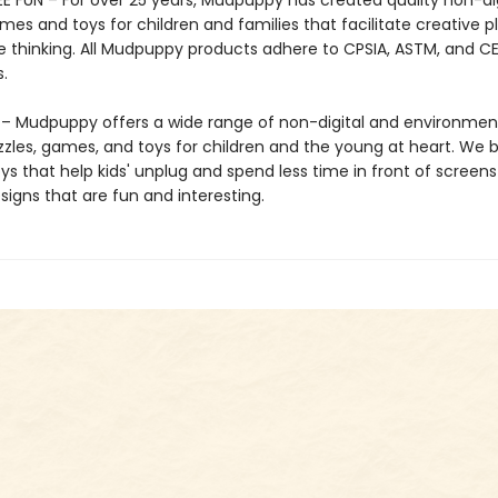
E FUN – For over 25 years, Mudpuppy has created quality non-dig
mes and toys for children and families that facilitate creative p
e thinking. All Mudpuppy products adhere to CPSIA, ASTM, and C
.
 Mudpuppy offers a wide range of non-digital and environment
zzles, games, and toys for children and the young at heart. We b
ys that help kids' unplug and spend less time in front of screens
igns that are fun and interesting.