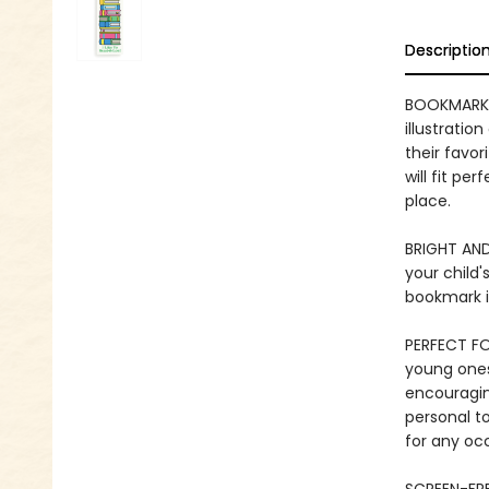
Descriptio
BOOKMARK 
illustratio
their favo
will fit pe
place.
BRIGHT AND
your child'
bookmark is
PERFECT FO
young ones 
encouraging
personal to
for any oc