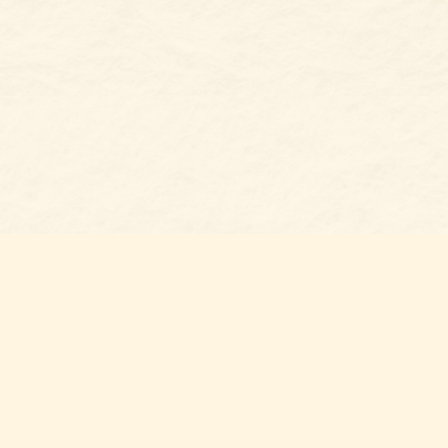
Social