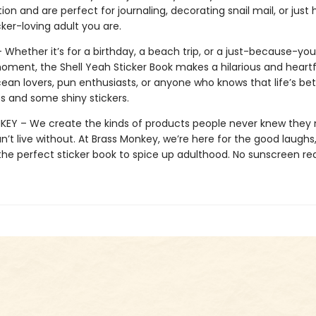
on and are perfect for journaling, decorating snail mail, or just
icker-loving adult you are.
– Whether it’s for a birthday, a beach trip, or a just-because-yo
ment, the Shell Yeah Sticker Book makes a hilarious and heartfe
cean lovers, pun enthusiasts, or anyone who knows that life’s bet
ness and some shiny stickers.
EY – We create the kinds of products people never knew they
’t live without. At Brass Monkey, we’re here for the good laughs,
the perfect sticker book to spice up adulthood. No sunscreen req