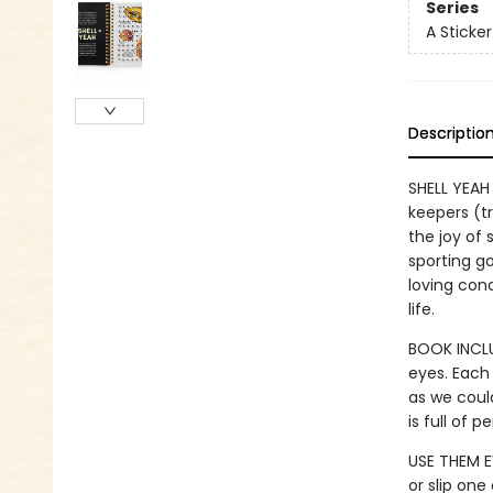
Series
A Sticke
Descriptio
SHELL YEAH 
keepers (tr
the joy of 
sporting g
loving conc
life.
BOOK INCLU
eyes. Each
as we could
is full of 
USE THEM E
or slip one