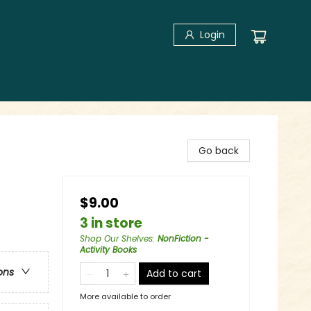
Login
Go back
$9.00
3 in store
Shop Our Shelves
:
NonFiction -
Activity Books
ons
Add to cart
More available to order