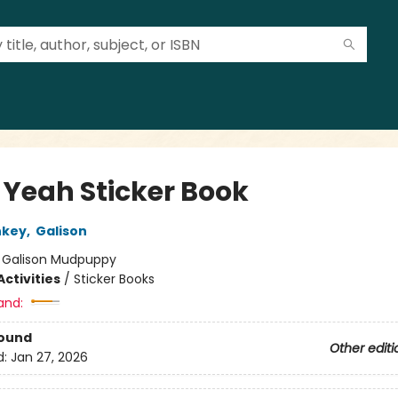
l Yeah Sticker Book
nkey
,
Galison
:
Galison Mudpuppy
ctivities
/
Sticker Books
and:
Bound
Other editi
d:
Jan 27, 2026