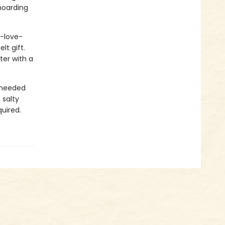
 hoarding
u-love-
lt gift.
ter with a
 needed
 salty
uired.