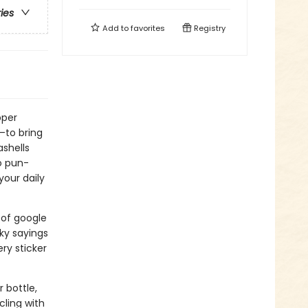
ries
Add to
favorites
Registry
pper
s—to bring
ashells
o pun-
your daily
 of google
ky sayings
ry sticker
 bottle,
cling with