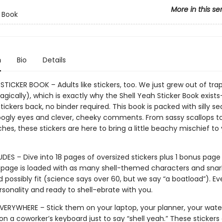
More in this se
r Book
n
Bio
Details
STICKER BOOK – Adults like stickers, too. We just grew out of tra
agically), which is exactly why the Shell Yeah Sticker Book exist
stickers back, no binder required. This book is packed with silly se
oogly eyes and clever, cheeky comments. From sassy scallops t
hes, these stickers are here to bring a little beachy mischief to 
DES – Dive into 18 pages of oversized stickers plus 1 bonus page
 page is loaded with as many shell-themed characters and snar
 possibly fit (science says over 60, but we say “a boatload”). Eve
personality and ready to shell-ebrate with you.
VERYWHERE – Stick them on your laptop, your planner, your water
 on a coworker’s keyboard just to say “shell yeah.” These stickers 