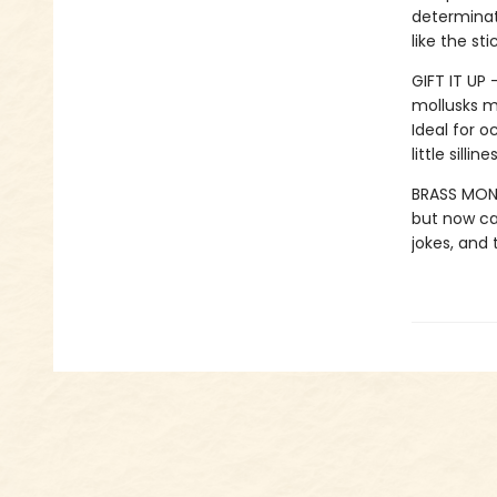
determinati
like the st
GIFT IT UP 
mollusks mo
Ideal for o
little silli
BRASS MONK
but now can
jokes, and 