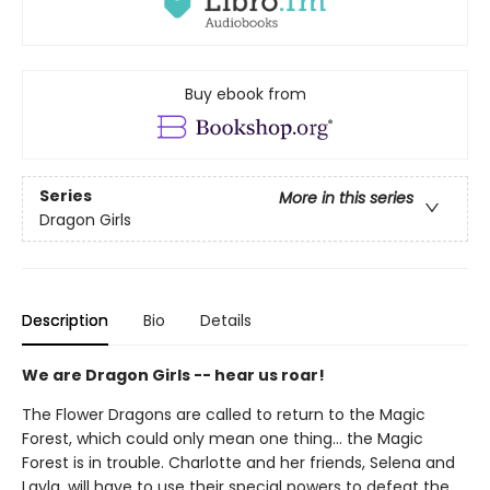
Buy ebook from
Series
More in this series
Dragon Girls
Description
Bio
Details
We are Dragon Girls -- hear us roar!
The Flower Dragons are called to return to the Magic
Forest, which could only mean one thing... the Magic
Forest is in trouble. Charlotte and her friends, Selena and
Layla, will have to use their special powers to defeat the