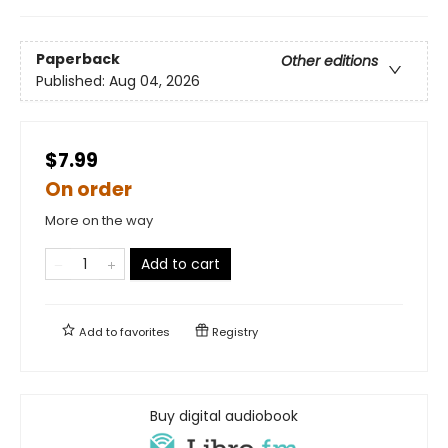
Paperback
Other editions
Published:
Aug 04, 2026
$7.99
On order
More on the way
Add to cart
Add to
favorites
Registry
Buy digital audiobook