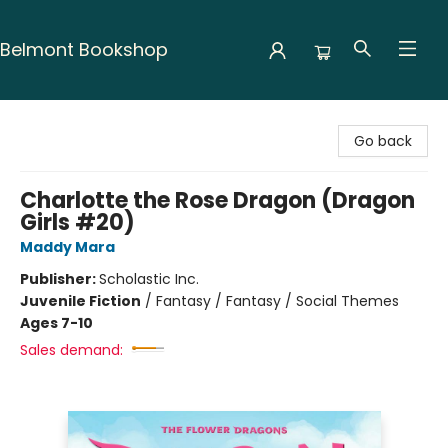
Belmont Bookshop
Belmont Bookshop
Go back
Charlotte the Rose Dragon (Dragon
Girls #20)
Maddy Mara
Publisher:
Scholastic Inc.
Juvenile Fiction
/
Fantasy / Fantasy / Social Themes
Ages 7-10
Sales demand: