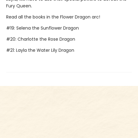
Fury Queen.
Read all the books in the Flower Dragon arc!
#19: Selena the Sunflower Dragon
#20: Charlotte the Rose Dragon
#21: Layla the Water Lily Dragon