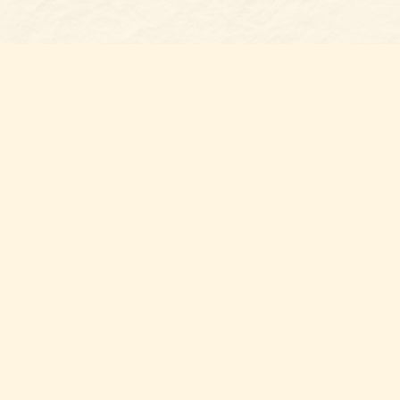
Find us at
Belmont Bookshop
7 N Main Street
Belmont
,
NC
USA
28012
Map & Hours
Contact us
704-461-8060