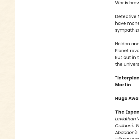
War is brew
Detective Mi
have money
sympathizer
Holden and
Planet rev
But out in 
the universe
"Interpla
Martin
Hugo Awar
The Expa
Leviathan
Caliban's 
Abaddon's