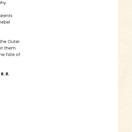
why.
parents
rebel
 the Outer
st them.
the fate of
R. R.