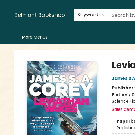
Home
LitFest
Browse
Shop
Events
Book Clubs
Canopy Crew
Recommendations
Reading Lists
Creators
Contact & Hours
Belmont Bookshop
Keyword
More Menus
Belmont Bookshop
Levi
James S A
Publisher
Fiction
/
S
Science Fic
Sales dem
Paperb
Publishe