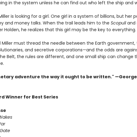
ing in the system unless he can find out who left the ship and 
ller is looking for a girl. One girl in a system of billions, but her 
 and money talks. When the trail leads him to the
Scopuli
and 
 Holden, he realizes that this girl may be the key to everything.
 Miller must thread the needle between the Earth government,
olutionaries, and secretive corporations—and the odds are again
the Belt, the rules are different, and one small ship can change 
.​
netary adventure the way it ought to be written." —George 
d Winner for Best Series
nse
 Wakes
War
 Gate