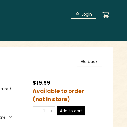
Login
Go back
$19.99
ture /
Available to order
(not in store)
Add to cart
ons