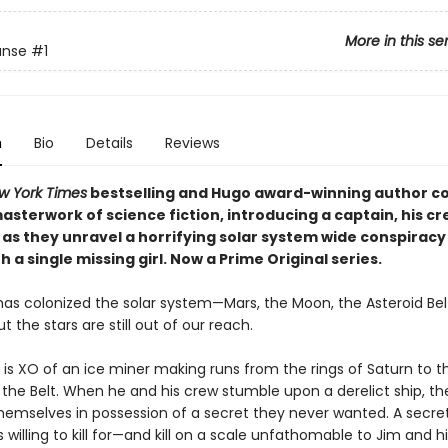
More in this se
anse
#1
n
Bio
Details
Reviews
w York Times
bestselling and Hugo award-winning author c
sterwork of science fiction, introducing a captain, his cr
 as they unravel a horrifying solar system wide conspiracy
h a single missing girl. Now a Prime Original series.
as colonized the solar system—Mars, the Moon, the Asteroid Bel
the stars are still out of our reach.
 is XO of an ice miner making runs from the rings of Saturn to t
 the Belt. When he and his crew stumble upon a derelict ship, th
themselves in possession of a secret they never wanted. A secre
willing to kill for—and kill on a scale unfathomable to Jim and hi