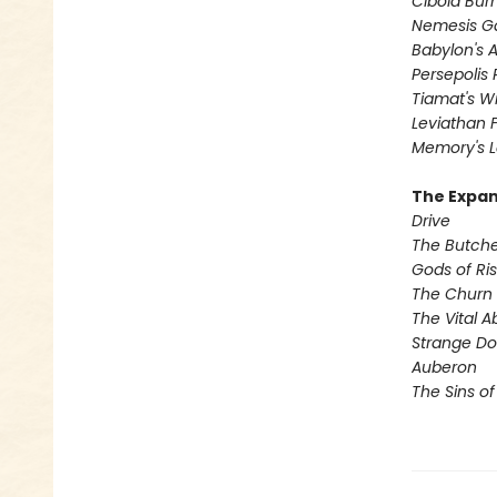
Cibola Bur
Nemesis 
Babylon's 
Persepolis 
Tiamat's Wr
Leviathan F
Memory's L
The Expan
Drive
The Butche
Gods of Ris
The Churn
The Vital A
Strange D
Auberon
The Sins of