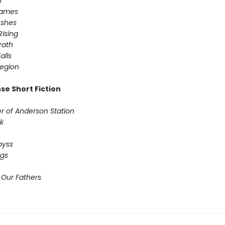
n
Games
Ashes
Rising
ath ​
alls
egion
se Short Fiction
r of Anderson Station
k
byss
ogs
 Our Fathers​