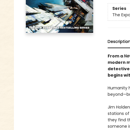
Series
The Exp
Descriptio
From a
Ne
modern ma
detective
begins wit
Humanity h
beyond—but 
Jim Holden
stations of
they find 
someone is 