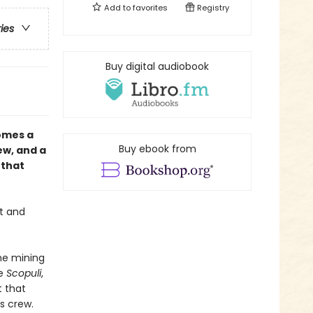
Add to
favorites
Registry
ries
Buy digital audiobook
omes a
Buy ebook from
ew, and a
 that
t and
he mining
e
Scopuli
,
t that
s crew.