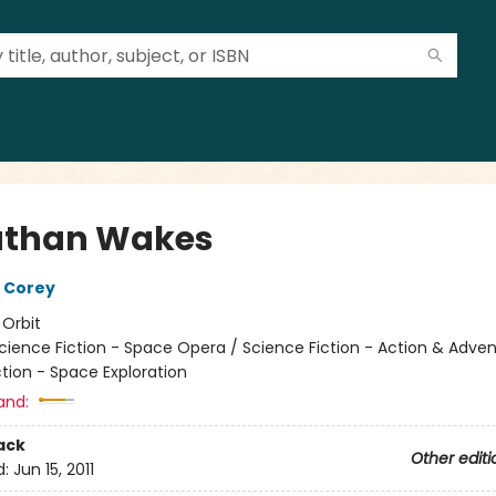
athan Wakes
 Corey
:
Orbit
cience Fiction - Space Opera / Science Fiction - Action & Adven
tion - Space Exploration
and:
ack
Other editi
d:
Jun 15, 2011