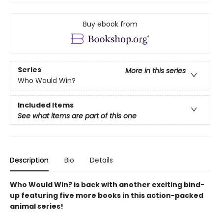
Buy ebook from
Series
More in this series
Who Would Win?
Included Items
See what items are part of this one
Description
Bio
Details
Who Would Win? is back with another exciting bind-
up featuring five more books in this action-packed
animal series!