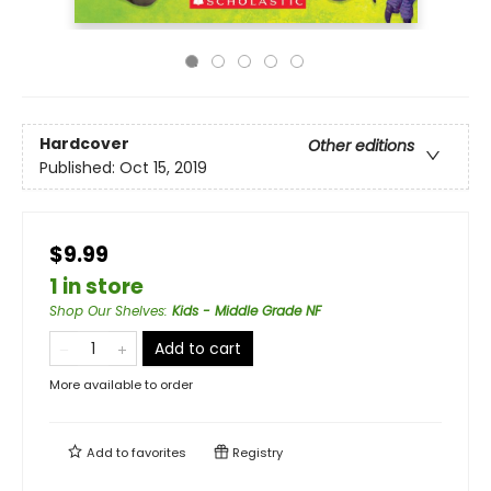
Hardcover
Other editions
Published:
Oct 15, 2019
$9.99
1 in store
Shop Our Shelves
:
Kids - Middle Grade NF
Add to cart
More available to order
Add to
favorites
Registry