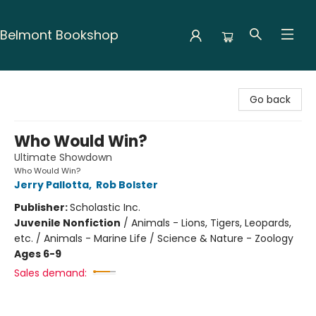
Belmont Bookshop
Belmont Bookshop
Go back
Who Would Win?
Ultimate Showdown
Who Would Win?
Jerry Pallotta
,
Rob Bolster
Publisher:
Scholastic Inc.
Juvenile Nonfiction
/
Animals - Lions, Tigers, Leopards,
etc. / Animals - Marine Life / Science & Nature - Zoology
Ages 6-9
Sales demand: