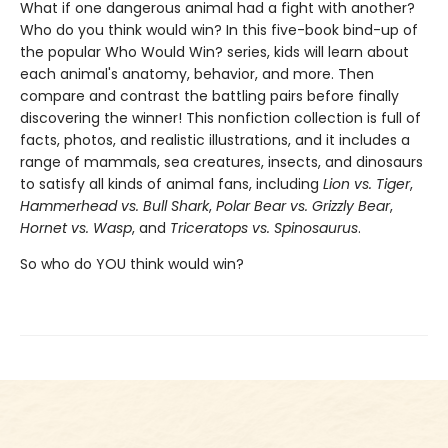
What if one dangerous animal had a fight with another?
Who do you think would win? In this five-book bind-up of
the popular Who Would Win? series, kids will learn about
each animal's anatomy, behavior, and more. Then
compare and contrast the battling pairs before finally
discovering the winner! This nonfiction collection is full of
facts, photos, and realistic illustrations, and it includes a
range of mammals, sea creatures, insects, and dinosaurs
to satisfy all kinds of animal fans, including
Lion vs. Tiger
,
Hammerhead vs. Bull Shark
,
Polar Bear vs. Grizzly Bear
,
Hornet vs. Wasp
, and
Triceratops vs. Spinosaurus
.
So who do YOU think would win?