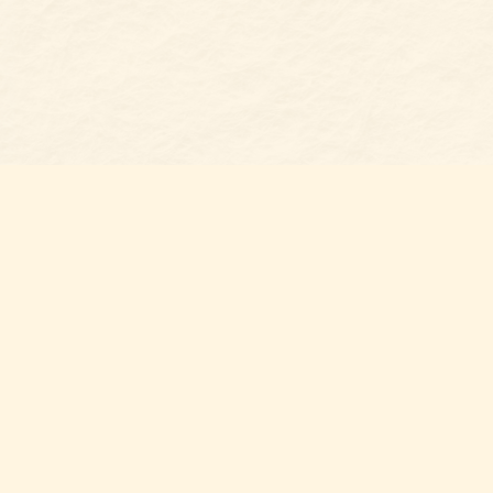
Find us at
Belmont Bookshop
7 N Main Street
Belmont
,
NC
USA
28012
Map & Hours