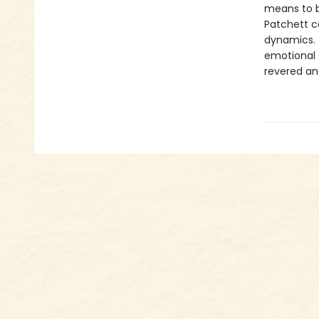
means to be
Patchett co
dynamics. T
emotional 
revered an