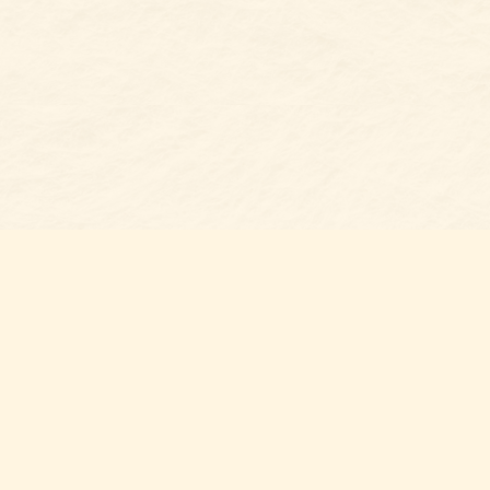
s at
Contact us
t Bookshop
704-461-8060