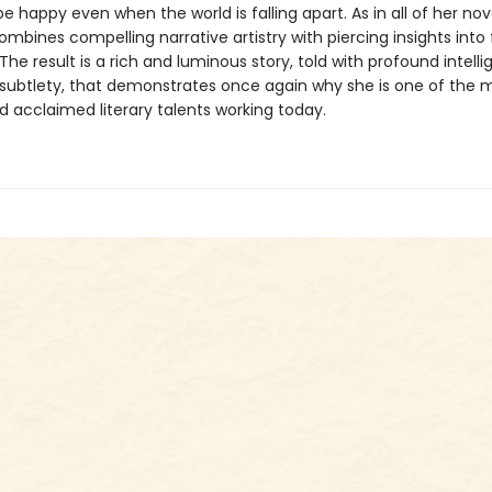
 happy even when the world is falling apart. As in all of her nov
mbines compelling narrative artistry with piercing insights into
he result is a rich and luminous story, told with profound intell
subtlety, that demonstrates once again why she is one of the 
d acclaimed literary talents working today.