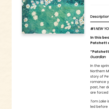
Descriptio
#1
NEW YO
In this be
Patchett o
“Patchett 
Guardian
In the spri
Northern Mi
story of P
romance ye
past, her d
are forced
Tom Lake
i
led before 