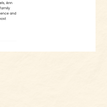
els, Ann
 family
igence and
most