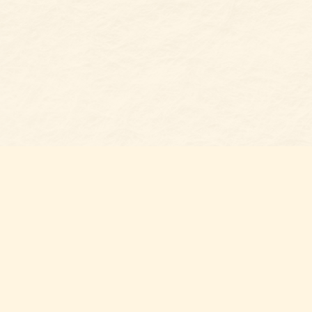
Find u
Belmon