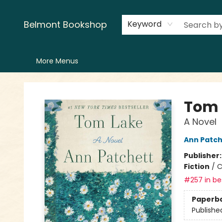
Home
LitFest
Browse
Shop
Events
Book Clubs
Canopy Crew
Recommendations
Reading Lists
Creators
Contact & Hours
Belmont Bookshop
Keyword
More Menus
Belmont Bookshop
Tom 
A Novel
Ann Patch
Publisher
Fiction
/
C
#257 in bes
Paperb
Publishe