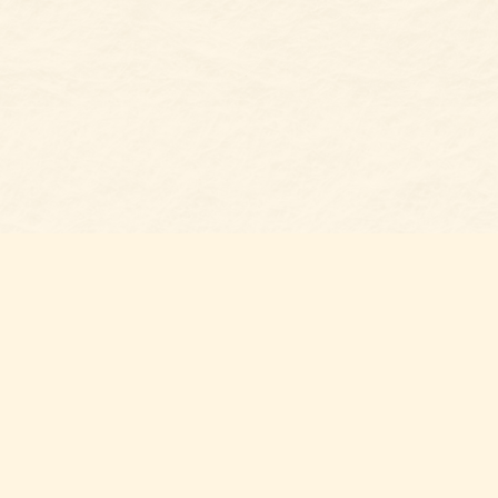
Social