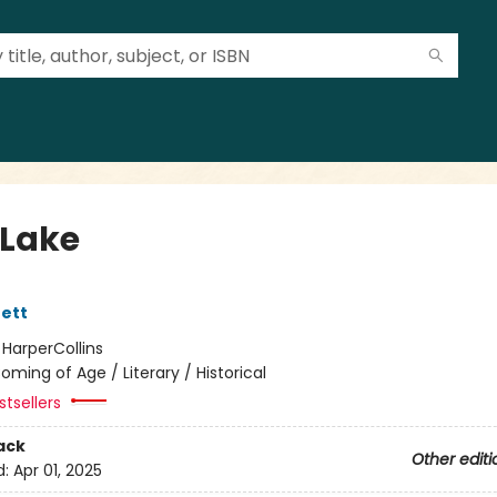
Lake
ett
:
HarperCollins
oming of Age / Literary / Historical
tsellers
ack
Other editi
d:
Apr 01, 2025