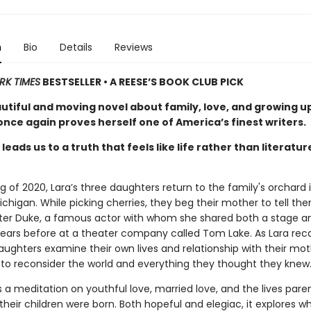
n
Bio
Details
Reviews
RK TIMES
BESTSELLER • A REESE’S BOOK CLUB PICK
autiful and moving novel about family, love, and growing u
nce again proves herself one of America’s finest writers.
leads us to a truth that feels like life rather than literatur
ng of 2020, Lara’s three daughters return to the family's orchard 
chigan. While picking cherries, they beg their mother to tell th
eter Duke, a famous actor with whom she shared both a stage a
ars before at a theater company called Tom Lake. As Lara reca
aughters examine their own lives and relationship with their mot
 to reconsider the world and everything they thought they knew
s a meditation on youthful love, married love, and the lives pare
their children were born. Both hopeful and elegiac, it explores wh