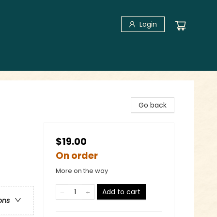
Login
Go back
$19.00
On order
More on the way
Add to cart
ons