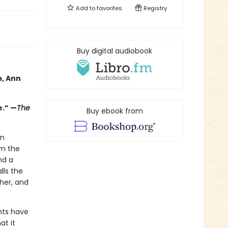
Add to
favorites
Registry
Buy digital audiobook
p, Ann
e.” —
The
Buy ebook from
in
em the
nd a
lls the
her, and
.
nts have
at it