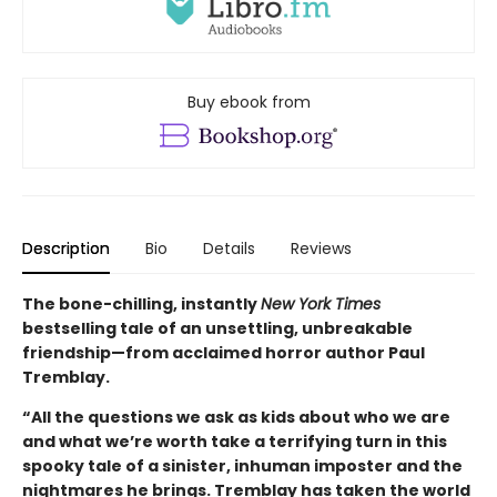
Buy ebook from
Description
Bio
Details
Reviews
The bone-chilling, instantly
New York Times
bestselling tale of an unsettling, unbreakable
friendship—from acclaimed horror author Paul
Tremblay.
“All the questions we ask as kids about who we are
and what we’re worth take a terrifying turn in this
spooky tale of a sinister, inhuman imposter and the
nightmares he brings. Tremblay has taken the world