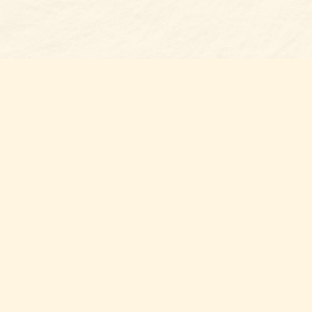
Find us at
Belmont Bookshop
7 N Main Street
Belmont
,
NC
USA
28012
Map & Hours
Contact us
704-461-8060