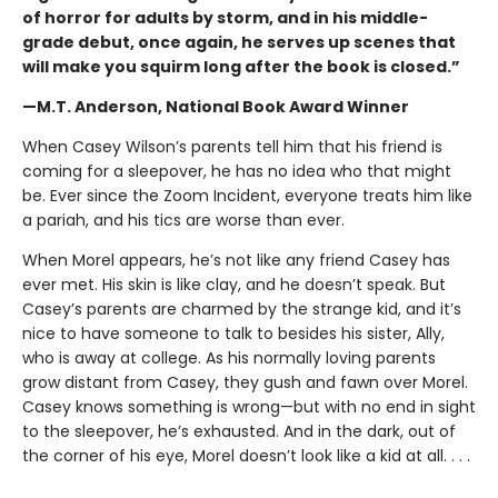
of horror for adults by storm, and in his middle-
grade debut, once again, he serves up scenes that
will make you squirm long after the book is closed.”
—M.T. Anderson, National Book Award Winner
When Casey Wilson’s parents tell him that his friend is
coming for a sleepover, he has no idea who that might
be. Ever since the Zoom Incident, everyone treats him like
a pariah, and his tics are worse than ever.
When Morel appears, he’s not like any friend Casey has
ever met. His skin is like clay, and he doesn’t speak. But
Casey’s parents are charmed by the strange kid, and it’s
nice to have someone to talk to besides his sister, Ally,
who is away at college. As his normally loving parents
grow distant from Casey, they gush and fawn over Morel.
Casey knows something is wrong—but with no end in sight
to the sleepover, he’s exhausted. And in the dark, out of
the corner of his eye, Morel doesn’t look like a kid at all. . . .