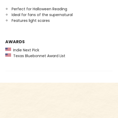
Perfect for Halloween Reading
Ideal for fans of the supernatural
Features light scares
AWARDS
Indie Next Pick
Texas Bluebonnet Award List