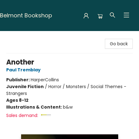
Belmont Bookshop
Belmont Bookshop
Go back
Another
Paul Tremblay
Publisher:
HarperCollins
Juvenile Fiction
/
Horror / Monsters / Social Themes -
Strangers
Ages 8-12
Illustrations & Content:
b&w
Sales demand: