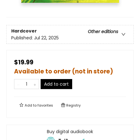
Hardcover
Other editions
Published:
Jul 22, 2025
$19.99
Available to order (not in store)
Add to cart
Add to
favorites
Registry
Buy digital audiobook