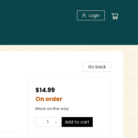
Login
Go back
$14.99
On order
More on the way
Add to cart