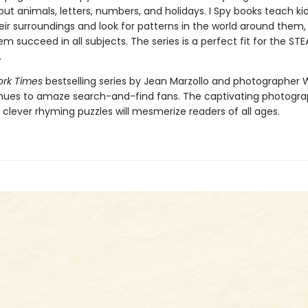
ut animals, letters, numbers, and holidays. I Spy books teach ki
ir surroundings and look for patterns in the world around them, s
hem succeed in all subjects. The series is a perfect fit for the ST
.
rk Times
bestselling series by Jean Marzollo and photographer 
nues to amaze search-and-find fans. The captivating photogr
 clever rhyming puzzles will mesmerize readers of all ages.