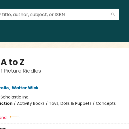
 A to Z
f Picture Riddles
ollo
,
Walter Wick
:
Scholastic Inc.
iction
/
Activity Books / Toys, Dolls & Puppets / Concepts
and:
ver