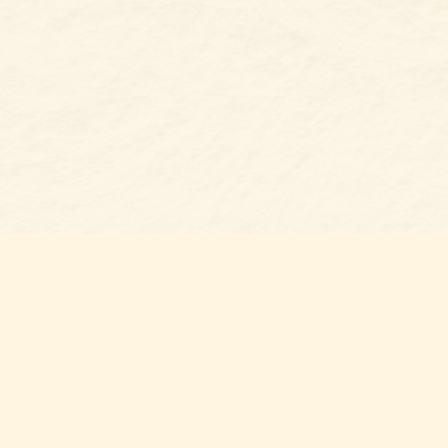
s at
Contact us