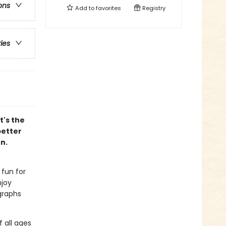
ons
Add to
favorites
Registry
ries
t's the
better
n.
 fun for
njoy
graphs
f all ages