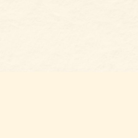
Social