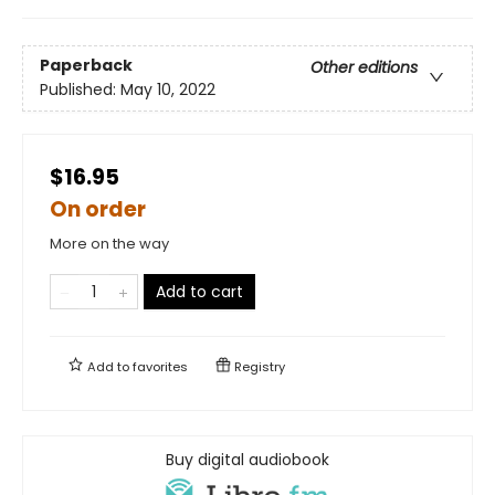
Paperback
Other editions
Published:
May 10, 2022
$16.95
On order
More on the way
Add to cart
Add to
favorites
Registry
Buy digital audiobook