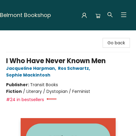
Belmont Bookshop
Belmont Bookshop
Go back
I Who Have Never Known Men
Jacqueline Harpman
,
Ros Schwartz
,
Sophie Mackintosh
Publisher:
Transit Books
Fiction
/
Literary / Dystopian / Feminist
#24 in bestsellers