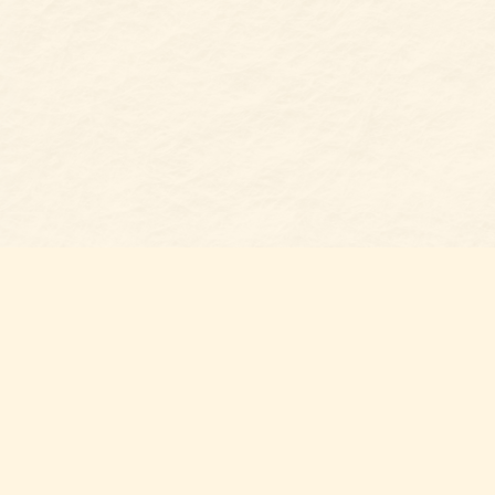
Find us at
Belmont Bookshop
7 N Main Street