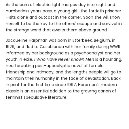
As the burn of electric light merges day into night and
numberless years pass, a young girl—the fortieth prisoner
—sits alone and outcast in the corner. Soon she will show
herself to be the key to the others' escape and survival in
the strange world that awaits them above ground.
Jacqueline Harpman was born in Etterbeek, Belgium, in
1929, and fled to Casablanca with her family during WWII.
Informed by her background as a psychoanalyst and her
youth in exile,
I Who Have Never Known Men
is a haunting,
heartbreaking post-apocalyptic novel of female
friendship and intimacy, and the lengths people will go to
maintain their humanity in the face of devastation. Back
in print for the first time since 1997, Harpman’s modern
classic is an essential addition to the growing canon of
feminist speculative literature.