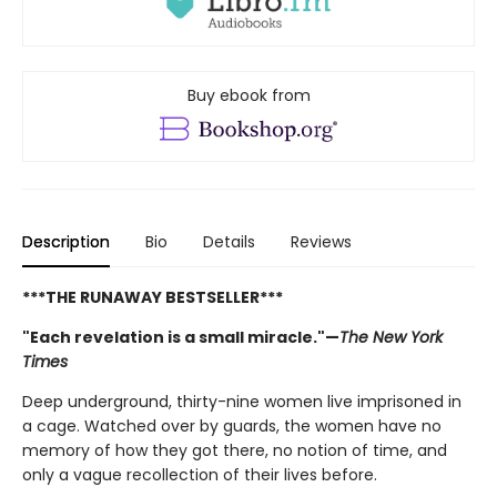
Buy ebook from
Description
Bio
Details
Reviews
***THE RUNAWAY BESTSELLER***
"Each revelation is a small miracle."—
The New York
Times
Deep underground, thirty-nine women live imprisoned in
a cage. Watched over by guards, the women have no
memory of how they got there, no notion of time, and
only a vague recollection of their lives before.