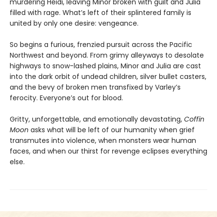
murdering Heidi, leaving Minor broken with guilt and Julia
filled with rage. What’s left of their splintered family is
united by only one desire: vengeance.
So begins a furious, frenzied pursuit across the Pacific
Northwest and beyond. From grimy alleyways to desolate
highways to snow-lashed plains, Minor and Julia are cast
into the dark orbit of undead children, silver bullet casters,
and the bevy of broken men transfixed by Varley’s
ferocity. Everyone’s out for blood.
Gritty, unforgettable, and emotionally devastating,
Coffin
Moon
asks what will be left of our humanity when grief
transmutes into violence, when monsters wear human
faces, and when our thirst for revenge eclipses everything
else.