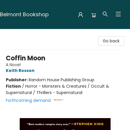
Belmont Bookshop
Belmont Bookshop
Go back
Coffin Moon
A Novel
Keith Rosson
Publisher:
Random House Publishing Group
Fiction
/
Horror - Monsters & Creatures / Occult &
Supernatural / Thrillers - Supernatural
Forthcoming demand: