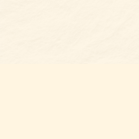
Find us at
Belmont Bookshop
7 N Main Street
Belmont
,
NC