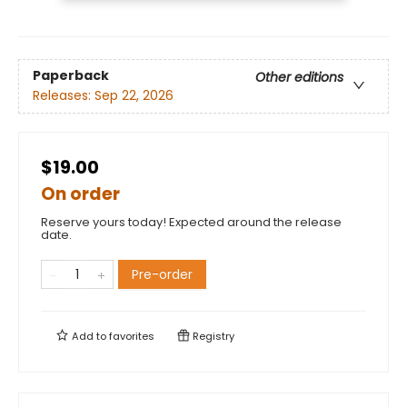
Paperback
Other editions
Releases:
Sep 22, 2026
$19.00
On order
Reserve yours today! Expected around the release
date.
Pre-order
Add to
favorites
Registry