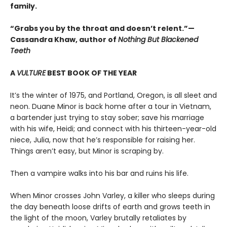
family.
“Grabs you by the throat and doesn’t relent.”—
Cassandra Khaw, author of
Nothing But Blackened
Teeth
A
VULTURE
BEST BOOK OF THE YEAR
It’s the winter of 1975, and Portland, Oregon, is all sleet and
neon. Duane Minor is back home after a tour in Vietnam,
a bartender just trying to stay sober; save his marriage
with his wife, Heidi; and connect with his thirteen-year-old
niece, Julia, now that he’s responsible for raising her.
Things aren’t easy, but Minor is scraping by.
Then a vampire walks into his bar and ruins his life.
When Minor crosses John Varley, a killer who sleeps during
the day beneath loose drifts of earth and grows teeth in
the light of the moon, Varley brutally retaliates by