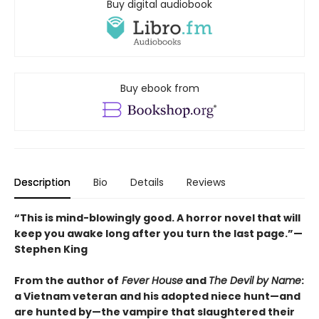
Buy digital audiobook
Buy ebook from
Description
Bio
Details
Reviews
“This is mind-blowingly good. A horror novel that will
keep you awake long after you turn the last page.”—
Stephen King
From the author of
Fever House
and
The Devil by Name
:
a Vietnam veteran and his adopted niece hunt—and
are hunted by—the vampire that slaughtered their