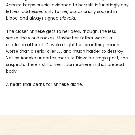
Anneke keeps crucial evidence to herself: infuriatingly coy
letters, addressed only to her, occasionally soaked in
blood, and always signed
Diavola
.
The closer Anneke gets to her devil, though, the less
sense the world makes. Maybe her father wasn’t a
madman after all. Diavola might be something much
worse than a serial killer . . . and much harder to destroy.
Yet as Anneke unearths more of Diavola’s tragic past, she
suspects there’s still a heart somewhere in that undead
body.
A heart that beats for Anneke alone.