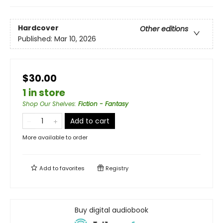
Hardcover
Other editions
Published:
Mar 10, 2026
$30.00
1 in store
Shop Our Shelves
:
Fiction - Fantasy
Add to cart
More available to order
Add to
favorites
Registry
Buy digital audiobook