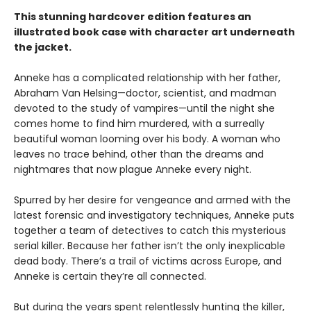
This stunning hardcover edition features an
illustrated book case with character art underneath
the jacket.
Anneke has a complicated relationship with her father,
Abraham Van Helsing—doctor, scientist, and madman
devoted to the study of vampires—until the night she
comes home to find him murdered, with a surreally
beautiful woman looming over his body. A woman who
leaves no trace behind, other than the dreams and
nightmares that now plague Anneke every night.
Spurred by her desire for vengeance and armed with the
latest forensic and investigatory techniques, Anneke puts
together a team of detectives to catch this mysterious
serial killer. Because her father isn’t the only inexplicable
dead body. There’s a trail of victims across Europe, and
Anneke is certain they’re all connected.
But during the years spent relentlessly hunting the killer,