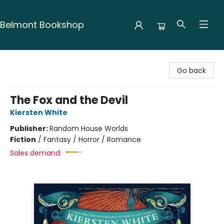
Belmont Bookshop
Belmont Bookshop
Go back
The Fox and the Devil
Kiersten White
Publisher:
Random House Worlds
Fiction
/
Fantasy / Horror / Romance
Sales demand: