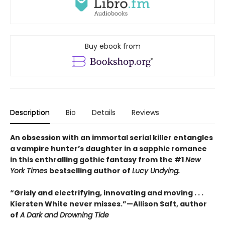
Buy ebook from
Description
Bio
Details
Reviews
An obsession with an immortal serial killer entangles
a vampire hunter’s daughter in a sapphic romance
in this enthralling gothic fantasy from the #1
New
York Times
bestselling author of
Lucy Undying.
“Grisly and electrifying, innovating and moving . . .
Kiersten White never misses.”—Allison Saft, author
of
A Dark and Drowning Tide