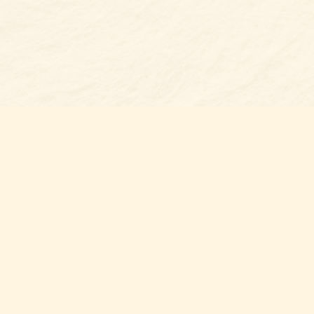
Find us at
Belmont Bookshop
7 N Main Street
Belmont
,
NC
USA
28012
Map & Hours