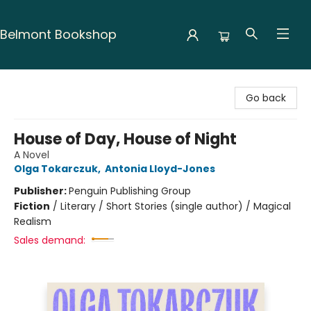
Belmont Bookshop
Belmont Bookshop
Go back
House of Day, House of Night
A Novel
Olga Tokarczuk
,
Antonia Lloyd-Jones
Publisher:
Penguin Publishing Group
Fiction
/
Literary / Short Stories (single author) / Magical
Realism
Sales demand: