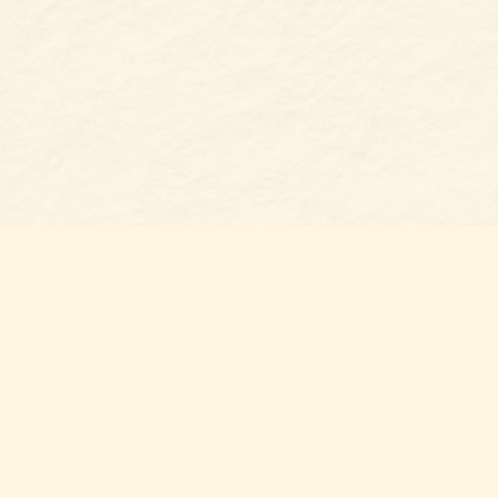
Find us at
Belmont Bookshop
7 N Main Street
Belmont
,
NC