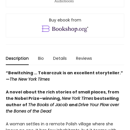
Buy ebook from
Description
Bio
Details
Reviews
“Bewitching … Tokarczuk is an excellent storyteller.”
—
The New York Times
A novel about the rich stories of small places, from
the Nobel Prize–winning,
New York Times
bestselling
author of
The Books of Jacob
and
Drive Your Plow over
the Bones of the Dead
A woman settles in a remote Polish village where she