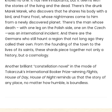
knows no one. It has few inhabitants, but it teems with
the stories of the living and the dead. There’s the drunk
Marek Marek, who discovers that he shares his body with a
bird, and Franz Frost, whose nightmares come to him
from a newly discovered planet. There’s the man whose
death – with one leg on the Polish side, one on the Czech
—was an international incident. And there are the
Germans who still haunt a region that not long ago they
called their own. From the founding of the town to the
lives of its saints, these shards piece together not only a
history, but a cosmology.
Another brilliant “constellation novel” in the mode of
Tokarczuk’s International Booker Prize-winning
Flights
,
House of Day, House of Night
reminds us that the story of
any place, no matter how humble, is boundless.