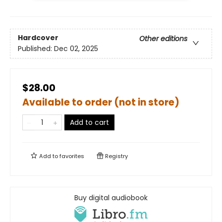
Hardcover
Other editions
Published:
Dec 02, 2025
$28.00
Available to order (not in store)
Add to cart
Add to
favorites
Registry
Buy digital audiobook