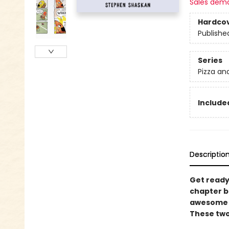
Sales dem
Hardco
Publishe
Series
Pizza an
Included
Descriptio
Get ready 
chapter bo
awesome a
These two