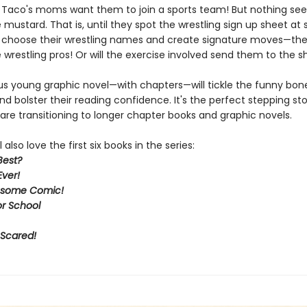
d Taco's moms want them to join a sports team! But nothing se
 mustard. That is, until they spot the wrestling sign up sheet at 
choose their wrestling names and create signature moves—the
wrestling pros! Or will the exercise involved send them to the 
ous young graphic novel—with chapters—will tickle the funny bone
d bolster their reading confidence. It's the perfect stepping st
are transitioning to longer chapter books and graphic novels.
 also love the first six books in the series:
Best?
Ever!
some Comic!
or School
 Scared!