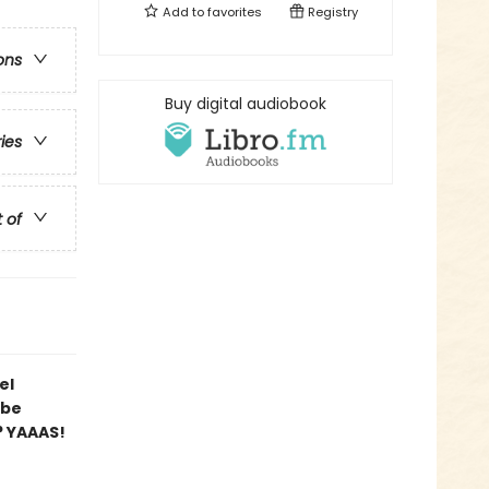
Add to
favorites
Registry
ons
Buy digital audiobook
ries
t of
el
 be
? YAAAS!