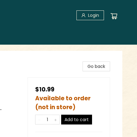
Login
Go back
$10.99
Available to order
(not in store)
-
Add to cart