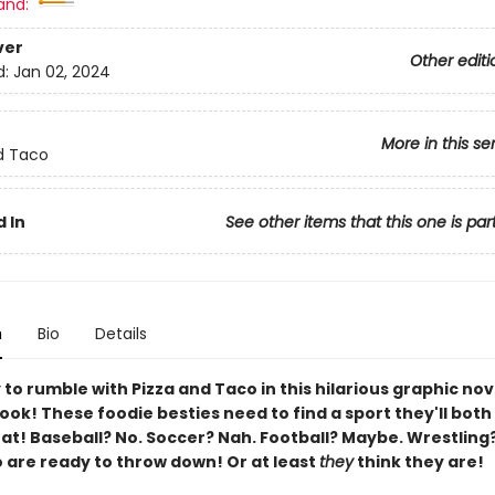
and:
ver
Other editi
d:
Jan 02, 2024
More in this se
d Taco
 In
See other items that this one is par
n
Bio
Details
to rumble with Pizza and Taco in this hilarious graphic nov
ok! These foodie besties need to find a sport they'll both
t! Baseball? No. Soccer? Nah. Football? Maybe. Wrestling
 are ready to throw down! Or at least
they
think they are!