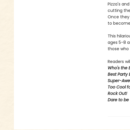
Pizza's an
cutting the
Once they 
to become 
This hilari
ages 5-8 an
those who 
Readers will
Who's the 
Best Party 
Super-Awe
Too Cool f
Rock Out
!
Dare to be