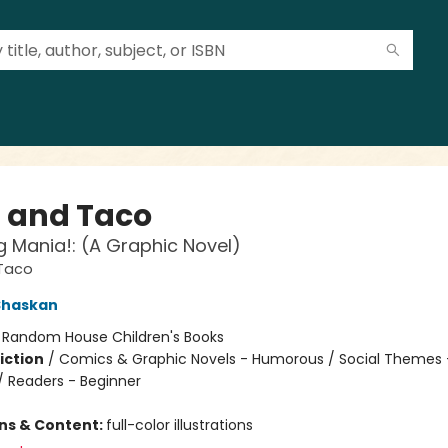
a and Taco
g Mania!: (A Graphic Novel)
 Taco
Shaskan
:
Random House Children's Books
iction
/
Comics & Graphic Novels - Humorous / Social Themes 
 / Readers - Beginner
ons & Content:
full-color illustrations