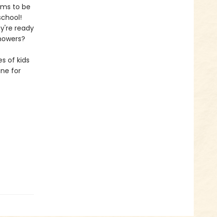
ems to be
school!
y're ready
showers?
s of kids
one for