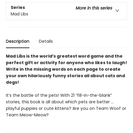
Series
More in this series
Mad Libs
Description
Details
Mad Libs is the world’s greatest word game and the
perfect gift or activity for anyone who likes to laugh!
Write in the missing words on each page to create
your own hilariously funny stories all about cats and
dogs!
It’s the battle of the pets! With 21 “fill-in-the-blank”
stories, this book is all about which pets are better …
playful puppies or cute kittens? Are you on Team Woof or
Team Meow-Meow?