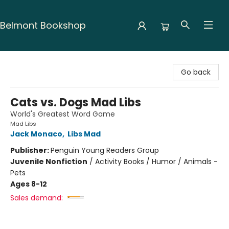
Belmont Bookshop
Belmont Bookshop
Go back
Cats vs. Dogs Mad Libs
World's Greatest Word Game
Mad Libs
Jack Monaco
,
Libs Mad
Publisher:
Penguin Young Readers Group
Juvenile Nonfiction
/
Activity Books / Humor / Animals -
Pets
Ages 8-12
Sales demand: