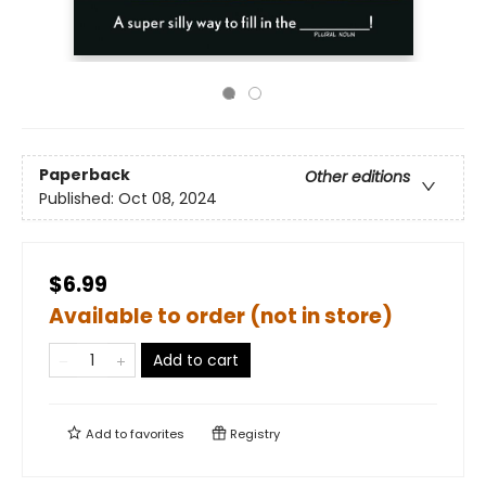
Paperback
Other editions
Published:
Oct 08, 2024
$6.99
Available to order (not in store)
Add to cart
Add to
favorites
Registry