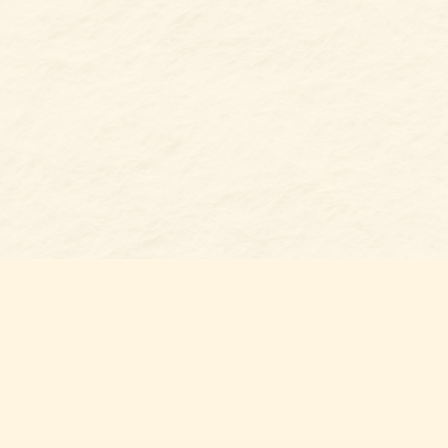
Find us at
Belmont Bookshop