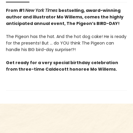
From #1
New York Times
bestselling, award-winning
author and illustrator Mo Willems, comes the highly
anticipated annual event, The Pigeon’s BIRD-DAY!
The Pigeon has the hat. And the hot dog cake! He is ready
for the presents! But ... do YOU think The Pigeon can
handle his BIG bird-day surprise!?!
Get ready for a very special birthday celebration
from three-time Caldecott honoree Mo Willems.