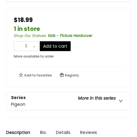
$18.99
1 in store
Shop Our Shelves
:
Kids - Picture Hardcover
Add to cart
More available to order
Add to
favorites
Registry
Series
More in this series
Pigeon
Description
Bio
Details
Reviews