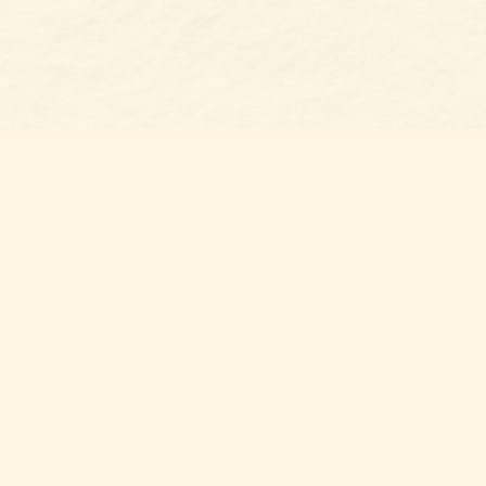
Find us at
Belmont Bookshop
7 N Main Street
Belmont
,
NC
USA
28012
Map & Hours
Contact us