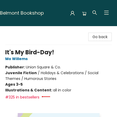
Belmont Bookshop
Belmont Bookshop
Go back
It's My Bird-Day!
Mo Willems
Publisher:
Union Square & Co.
Juvenile Fiction
/
Holidays & Celebrations / Social
Themes / Humorous Stories
Ages 3-5
Illustrations & Content:
all in color
#325 in bestsellers