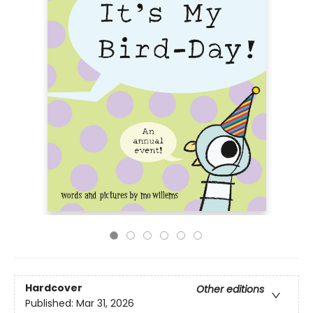
Hardcover
Other editions
Published:
Mar 31, 2026