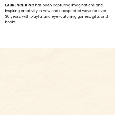
LAURENCE KING
has been capturing imaginations and
inspiring creativity in new and unexpected ways for over
30 years, with playful and eye-catching games, gifts and
books.