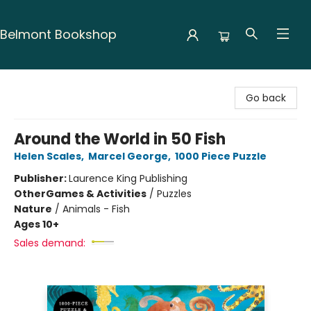
Belmont Bookshop
Belmont Bookshop
Go back
Around the World in 50 Fish
Helen Scales
,
Marcel George
,
1000 Piece Puzzle
Publisher:
Laurence King Publishing
Other
Games & Activities
/
Puzzles
Nature
/
Animals - Fish
Ages 10+
Sales demand: