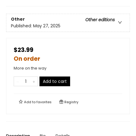
Other
Other editions
Published:
May 27, 2025
$23.99
On order
More on the way
Add to cart
Add to
favorites
Registry