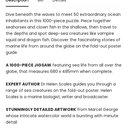
Description
Bio
Details
Dive beneath the waves to meet 50 extraordinary ocean
inhabitants in this 1000-piece puzzle. Piece together
seahorses and clown fish in the shallows, then travel to
the depths and spot deep-sea creatures like vampire
squid and dragon fish. Discover the fascinating stories of
marine life from around the globe on the fold-out poster
guide.
A 1000-PIECE JIGSAW
featuring sea life from all over the
globe, that measures 680 x 485mm when complete.
EXPERT AUTHOR
Dr Helen Scales guides you through a
range of sea creatures on the fold-out poster. Helen
Scales is a marine biologist, writer and broadcaster.
STUNNINGLY DETAILED ARTWORK
from Marcel George
whose intricate watercolor world is bursting with minute
detail.