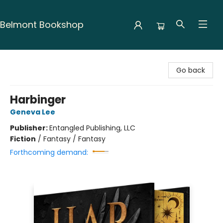
Belmont Bookshop
Belmont Bookshop
Go back
Harbinger
Geneva Lee
Publisher:
Entangled Publishing, LLC
Fiction
/
Fantasy / Fantasy
Forthcoming demand: