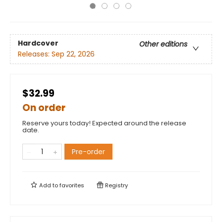
Hardcover
Other editions
Releases:
Sep 22, 2026
$32.99
On order
Reserve yours today! Expected around the release
date.
Pre-order
Add to
favorites
Registry