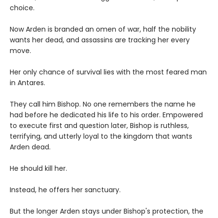
choice.
Now Arden is branded an omen of war, half the nobility
wants her dead, and assassins are tracking her every
move.
Her only chance of survival lies with the most feared man
in Antares.
They call him Bishop. No one remembers the name he
had before he dedicated his life to his order. Empowered
to execute first and question later, Bishop is ruthless,
terrifying, and utterly loyal to the kingdom that wants
Arden dead.
He should kill her.
Instead, he offers her sanctuary.
But the longer Arden stays under Bishop's protection, the