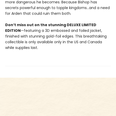
more dangerous he becomes. Because Bishop has
secrets powerful enough to topple kingdoms...and a need
for Arden that could ruin them both.
Don’t miss out on the stunning DELUXE LIMITED
EDITION
—featuring a 3D embossed and foiled jacket,
finished with stunning gold-foil edges. This breathtaking
collectible is only available only in the US and Canada
while supplies last.