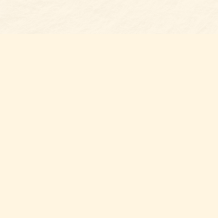
Find us at
Belmont Bookshop
7 N Main Street
Belmont
,
NC
USA
28012
Map & Hours
Contact us
704-461-8060