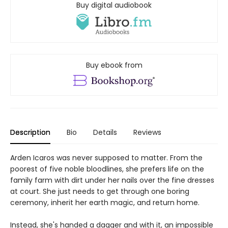
Buy digital audiobook
Buy ebook from
Description
Bio
Details
Reviews
Arden Icaros was never supposed to matter. From the
poorest of five noble bloodlines, she prefers life on the
family farm with dirt under her nails over the fine dresses
at court. She just needs to get through one boring
ceremony, inherit her earth magic, and return home.
Instead, she's handed a dagger and with it, an impossible