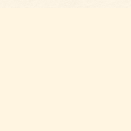
Social
with us,
n Gaston