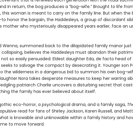
 covenant that is renewed each generation with the ritual sacrifi
and in return, the bog produces a “bog-wife.” Brought to life fro
, this woman is meant to carry on the family line. But when the 
to honor the bargain, the Haddesleys, a group of discordant sibli
he mother who mysteriously disappeared years earlier, face an 
ld Wenna, summoned back to the dilapidated family manor just 
s collapsing, believes the Haddesleys must abandon their patrim
e not so easily persuaded. Eldest daughter Eda, de facto head of
 seeks to salvage the compact by desecrating it. Younger son P
nto the wilderness in a dangerous bid to summon his own bog-wif
aughter Nora takes desperate measures to keep her warring sib
ledgling patriarch Charlie uncovers a disturbing secret that cas
hing the family has ever believed about itself.
gothic eco-horror, a psychological drama, and a family saga,
Th
ropulsive read for fans of Shirley Jackson, Karen Russell, and Matt
what is knowable and unknowable within a family history and ho
 time to move forward.