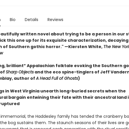
n
Bio
Details
Reviews
eautifully written novel about trying to be a person in our 
. Pick this one up for its exquisite characterization, decaying
h of Southern gothic horror." —Kiersten White,
The New Yor
ew
g, brilliant” Appalachian folktale evoking the Southern go
 of
Sharp Objects
and the eco spine-tinglers of Jeff Vande
mblay, author of
A Head Full of Ghosts
)
ngs in West Virginia unearth long-buried secrets when the
al bargain entwining their fate with their ancestral land i
ruptured
 immemorial, the Haddesley family has tended the cranberry bog
the bog sustains them. The staunch seasons of their lives are 