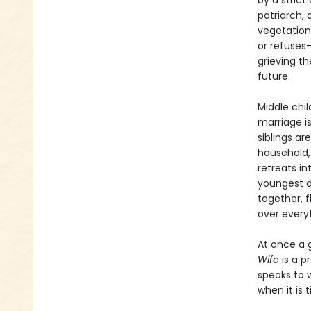
by a strict
patriarch, 
vegetation
or refuses—
grieving t
future.
Middle chi
marriage i
siblings ar
household,
retreats i
youngest d
together, f
over everyt
At once a 
Wife
is a p
speaks to 
when it is