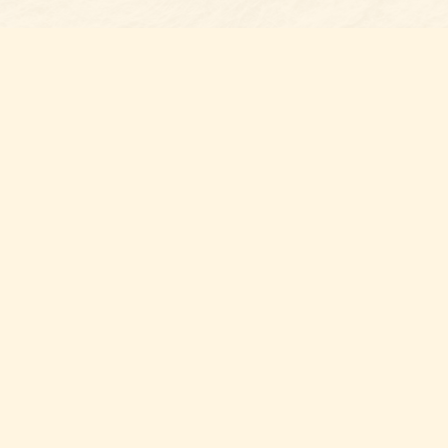
Find u
Belmon
7 N Mai
Belmo
USA
28
Map & 
Thank y
you sup