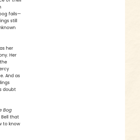
ce of their
m
bog fails—
ngs still
unknown
as her
ony. Her
 the
ercy
e. And as
lings
ts doubt
e Bog
 Bell that
w to know