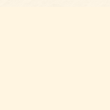
s at
Contact us
t Bookshop
704-461-8060
n Street
nt
,
NC
012
Hours
ou for supporting your local independent bookshop! By shopping 
port local volunteer, public, and community organizations withi
County.