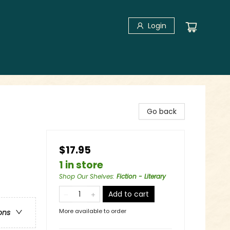
Login
Go back
$17.95
1 in store
Shop Our Shelves
:
Fiction - Literary
Add to cart
More available to order
ons