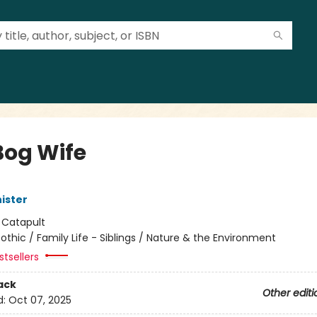
Bog Wife
ister
:
Catapult
othic / Family Life - Siblings / Nature & the Environment
tsellers
ack
Other editi
d:
Oct 07, 2025