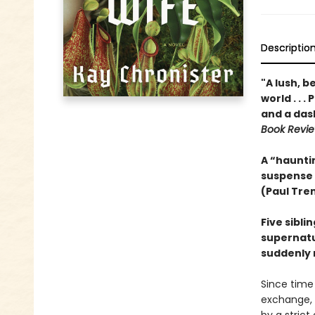
Descriptio
"A lush, b
world . . 
and a das
Book Revi
A “hauntin
suspense
(Paul Tre
Five sibli
supernatur
suddenly 
Since time
exchange, 