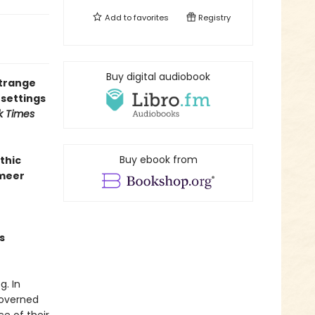
Add to
favorites
Registry
Buy digital audiobook
strange
 settings
k Times
Buy ebook from
thic
rmeer
s
. In
governed