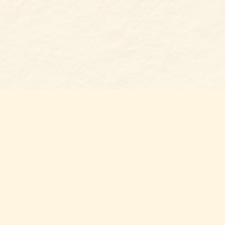
Find us at
Belmont Bookshop
7 N Main Street
Belmont
,
NC
USA
28012