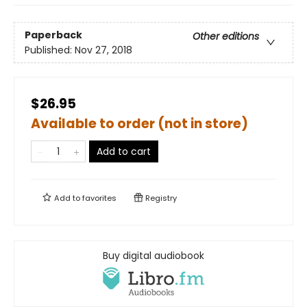
Paperback
Other editions
Published:
Nov 27, 2018
$26.95
Available to order (not in store)
Add to cart
Add to
favorites
Registry
Buy digital audiobook