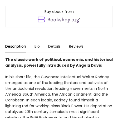
Buy ebook from
Description
Bio
Details
Reviews
The classic work of political, economic, and historical
analysis, powerfully introduced by Angela Davis
In his short life, the Guyanese intellectual Walter Rodney
emerged as one of the leading thinkers and activists of
the anticolonial revolution, leading movements in North
America, South America, the African continent, and the
Caribbean. In each locale, Rodney found himself a
lightning rod for working class Black Power. His deportation
catalyzed 20th century Jamaica's most significant
rebellion, the 1968 Rodney riots, and his scholarship