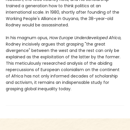
trained a generation how to think politics at an
international scale. In 1980, shortly after founding of the
Working People's Alliance in Guyana, the 38-year-old
Rodney would be assassinated.
In his magnum opus,
How Europe Underdeveloped Africa
,
Rodney incisively argues that grasping "the great
divergence" between the west and the rest can only be
explained as the exploitation of the latter by the former.
This meticulously researched analysis of the abiding
repercussions of European colonialism on the continent
of Africa has not only informed decades of scholarship
and activism, it remains an indispensable study for
grasping global inequality today.