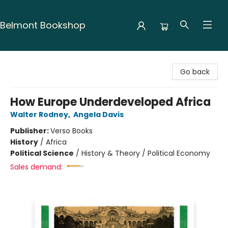
Belmont Bookshop
Belmont Bookshop
Go back
How Europe Underdeveloped Africa
Walter Rodney
,
Angela Davis
Publisher:
Verso Books
History
/
Africa
Political Science
/
History & Theory / Political Economy
Sales demand: