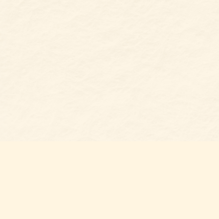
Find us at