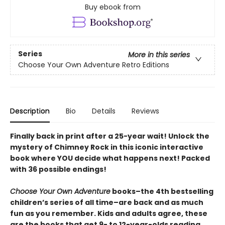
Buy ebook from
Series
More in this series
Choose Your Own Adventure Retro Editions
Description
Bio
Details
Reviews
Finally back in print after a 25-year wait! Unlock the
mystery of Chimney Rock in this iconic interactive
book where YOU decide what happens next! Packed
with 36 possible endings!
Choose Your Own Adventure
books–the 4th bestselling
children’s series of all time–are back and as much
fun as you remember. Kids and adults agree, these
are the books that get 9- to 12-year-olds reading.