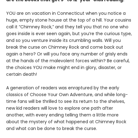
YOU are on vacation in Connecticut when you notice a
huge, empty stone house at the top of a hill. Your cousins
call it “Chimney Rock,” and they tell you that no one who
goes inside is ever seen again, but you’re the curious type,
and so you venture inside its crumbling walls. Will you
break the curse on Chimney Rock and come back out
again a hero? Or will you face any number of grisly ends
at the hands of the malevolent forces within? Be careful,
the choices YOU make might end in glory, disaster, or
certain death!
A generation of readers was enraptured by the early
classics of Choose Your Own Adventure, and while long-
time fans will be thrilled to see its return to the shelves,
new kid readers will love to explore one path after
another, with every ending telling them a little more
about the mystery of what happened at Chimney Rock
and what can be done to break the curse.