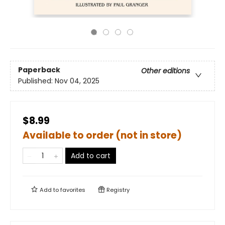
Paperback
Other editions
Published:
Nov 04, 2025
$8.99
Available to order (not in store)
Add to cart
Add to
favorites
Registry