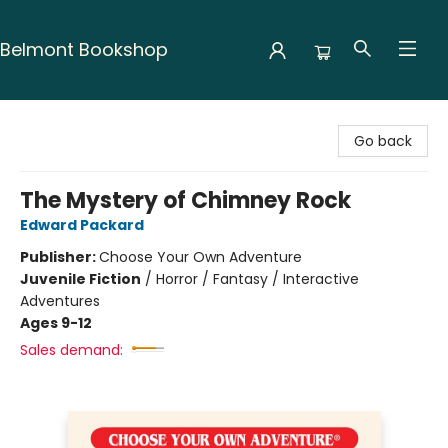
Belmont Bookshop
Belmont Bookshop
Go back
The Mystery of Chimney Rock
Edward Packard
Publisher:
Choose Your Own Adventure
Juvenile Fiction
/
Horror / Fantasy / Interactive
Adventures
Ages 9-12
Sales demand: