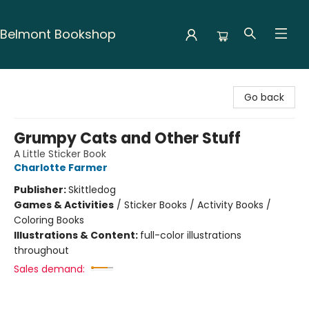
Belmont Bookshop
Belmont Bookshop
Go back
Grumpy Cats and Other Stuff
A Little Sticker Book
Charlotte Farmer
Publisher:
Skittledog
Games & Activities
/
Sticker Books / Activity Books /
Coloring Books
Illustrations & Content:
full-color illustrations
throughout
Sales demand: