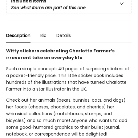
Included Items
See what items are part of this one
Description
Bio
Details
Witty stickers celebrating Charlotte Farmer’s
irreverent take on everyday life
Such a simple concept: 40 pages of surprising stickers at
a pocket-friendly price. This little sticker book includes
hundreds of the illustrations that have turned Charlotte
Farmer into a star illustrator in the UK.
Check out her animals (bears, bunnies, cats, and dogs)
her foods (cheeses, chocolates, and cherries) her
whimsical collections (matchboxes, stamps, and
bicycles) and so much more! Anyone who wants to add
some good-humored graphics to their bullet journal,
notebook, or correspondence will be delighted!