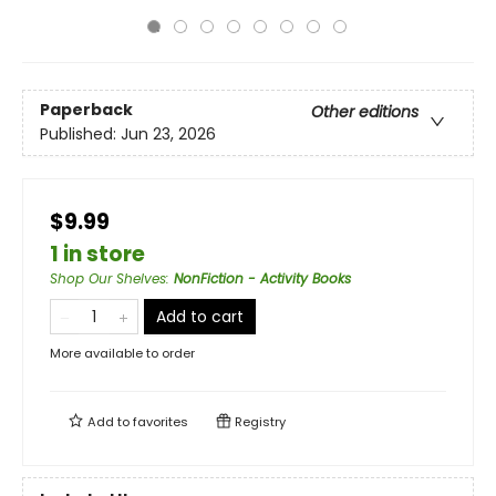
Paperback
Other editions
Published:
Jun 23, 2026
$9.99
1 in store
Shop Our Shelves
:
NonFiction - Activity Books
Add to cart
More available to order
Add to
favorites
Registry