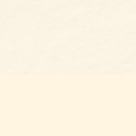
Find u