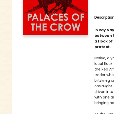
Descriptio
In Ray Nay
between N
a flock of
protect.
Neriya, a 
local flock
the Red Ar
trader whos
blitzkrieg 
onslaught.
driven int
with one a
bringing he