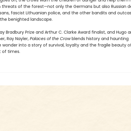
 goes on, the crows warn the children of danger and help them 
threats of the forest—not only the Germans but also Russian de
isans, fascist Lithuanian police, and the other bandits and outca
the benighted landscape.
ay Bradbury Prize and Arthur C. Clarke Award finalist, and Hugo 
er, Ray Nayler,
Palaces of the Crow
blends history and haunting
 wonder into a story of survival, loyalty and the fragile beauty of 
 of times.