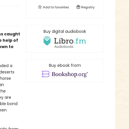
Add to
favorites
Registry
Buy digital audiobook
ens caught
 help of
 own to
Buy ebook from
ended a
 deserts
 horse
an
the
ey are
able bond
been