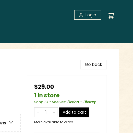
Login
Go back
$29.00
1 in store
Shop Our Shelves
:
Fiction - Literary
Add to cart
More available to order
ons