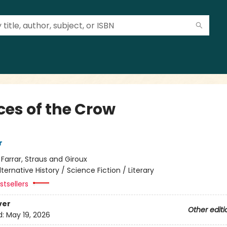
ces of the Crow
r
:
Farrar, Straus and Giroux
lternative History / Science Fiction / Literary
tsellers
ver
Other editi
d:
May 19, 2026