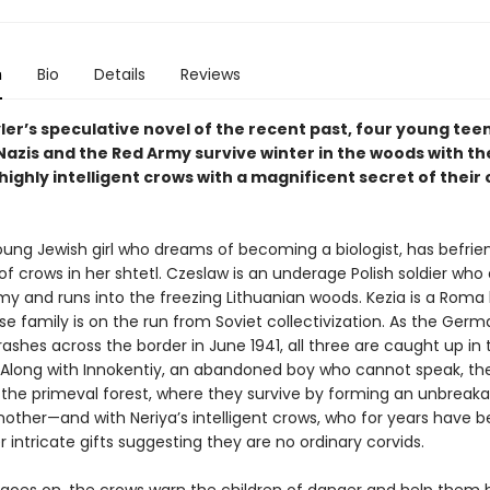
n
Bio
Details
Reviews
ler’s speculative novel of the recent past, four young te
azis and the Red Army survive winter in the woods with the
 highly intelligent crows with a magnificent secret of their
young Jewish girl who dreams of becoming a biologist, has befri
 of crows in her shtetl. Czeslaw is an underage Polish soldier who
my and runs into the freezing Lithuanian woods. Kezia is a Roma
e family is on the run from Soviet collectivization. As the Germ
crashes across the border in June 1941, all three are caught up in 
 Along with Innokentiy, an abandoned boy who cannot speak, th
o the primeval forest, where they survive by forming an unbreak
nother—and with Neriya’s intelligent crows, who for years have 
r intricate gifts suggesting they are no ordinary corvids.