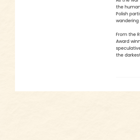
As the war
the human 
Polish part
wandering 
From the R
Award winn
speculative
the darkest