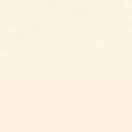
s at
Contact us