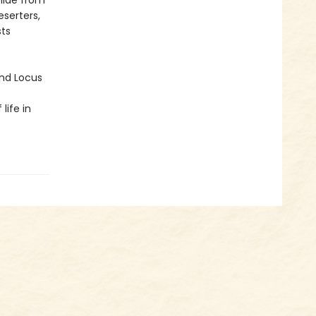
hide from
serters,
sts
and Locus
life in