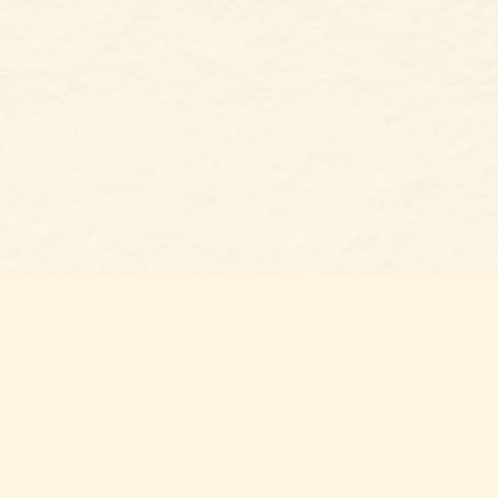
Social