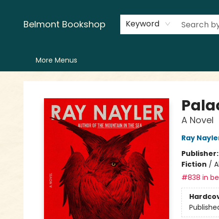
Home
LitFest
Browse
Shop
Events
Book Clubs
Canopy Crew
Recommendations
Reading Lists
Creators
Contact & Hours
Belmont Bookshop
Keyword
More Menus
Belmont Bookshop
Pala
A Novel
Ray Nayle
Publisher
Fiction
/
A
#838 in bes
Hardco
Publishe