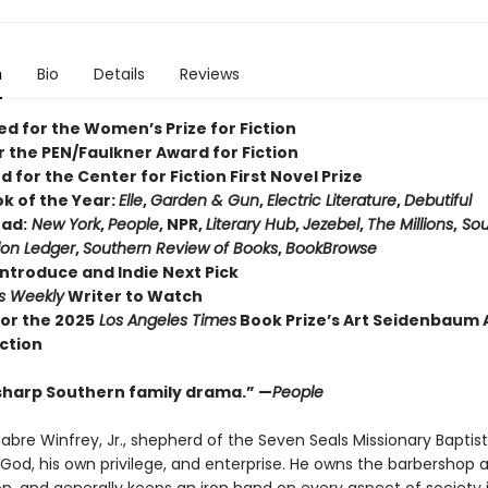
n
Bio
Details
Reviews
ed for the Women’s Prize for Fiction
or the PEN/Faulkner Award for Fiction
d for the Center for Fiction First Novel Prize
ok of the Year:
Elle
,
Garden & Gun
,
Electric Literature
,
Debutiful
ad:
New York
,
People
, NPR,
Literary Hub
,
Jezebel
,
The Millions
,
Sou
ion Ledger
,
Southern Review of Books
,
BookBrowse
Introduce and Indie Next Pick
rs Weekly
Writer to Watch
 for the 2025
Los Angeles Times
Book Prize’s Art Seidenbaum
iction
sharp Southern family drama.” —
People
abre Winfrey, Jr., shepherd of the Seven Seals Missionary Baptis
 God, his own privilege, and enterprise. He owns the barbershop 