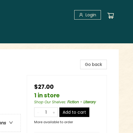
Login
Go back
$27.00
1 in store
Shop Our Shelves
:
Fiction - Literary
Add to cart
More available to order
ons