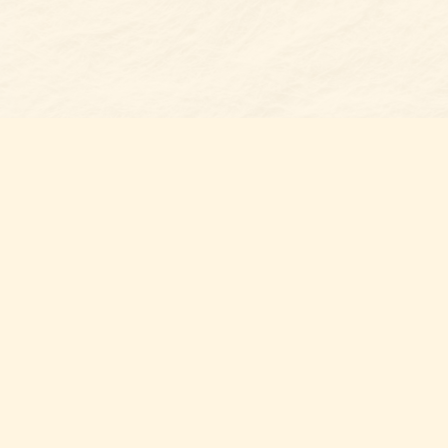
Find u
Belmon
7 N Mai
Belmo
USA
28
Map & 