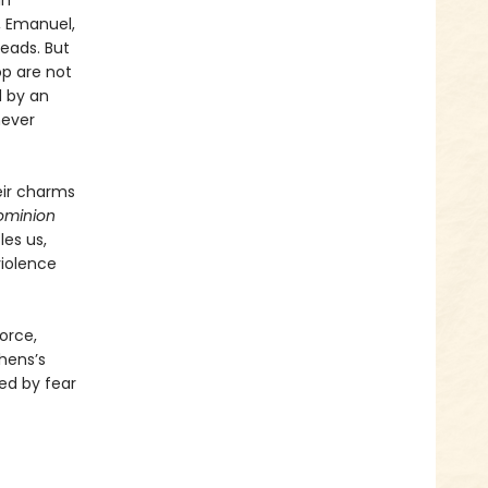
in
t, Emanuel,
heads. But
op are not
d by an
never
eir charms
ominion
les us,
violence
orce,
hens’s
ed by fear