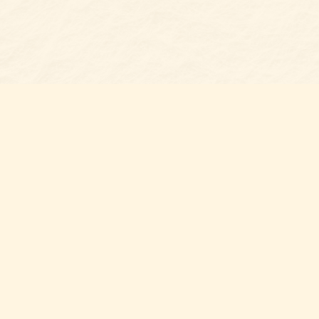
s at
Contact us
t Bookshop
704-461-8060
n Street
nt
,
NC
012
Hours