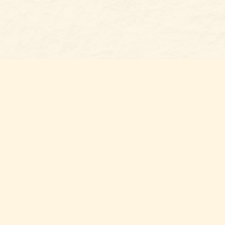
Social