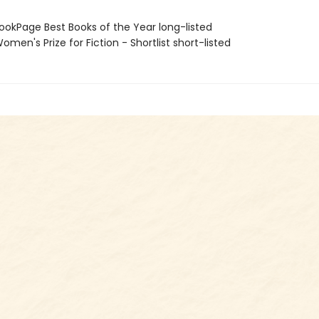
okPage Best Books of the Year long-listed
en's Prize for Fiction - Shortlist short-listed