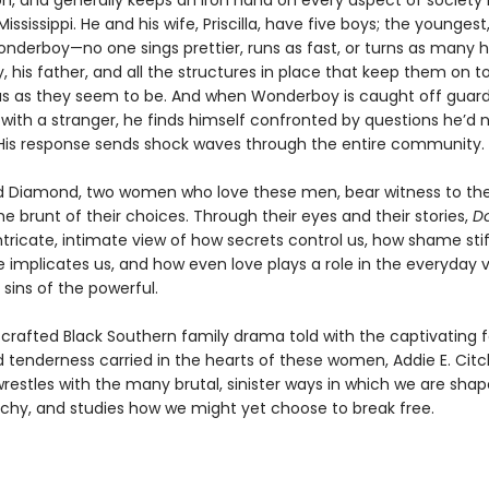
on, and generally keeps an iron hand on every aspect of society 
ississippi. He and his wife, Priscilla, have five boys; the younges
onderboy—no one sings prettier, runs as fast, or turns as many 
 his father, and all the structures in place that keep them on t
us as they seem to be. And when Wonderboy is caught off guar
with a stranger, he finds himself confronted by questions he’d 
His response sends shock waves through the entire community.
and Diamond, two women who love these men, bear witness to th
e brunt of their choices. Through their eyes and their stories,
D
ntricate, intimate view of how secrets control us, how shame stif
e implicates us, and how even love plays a role in the everyday 
sins of the powerful.
ly crafted Black Southern family drama told with the captivating f
 tenderness carried in the hearts of these women, Addie E. Citc
restles with the many brutal, sinister ways in which we are shap
rchy, and studies how we might yet choose to break free.