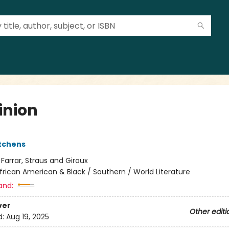
nion
itchens
:
Farrar, Straus and Giroux
frican American & Black / Southern / World Literature
and:
ver
Other editi
d:
Aug 19, 2025