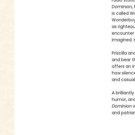
radio stati
Dominion, M
is called W
Wonderboy,
as righteo
encounter 
imagined. 
Priscilla 
and bear th
offers an i
how silenc
and casual 
A brilliant
humor, and
Dominion
w
and patria