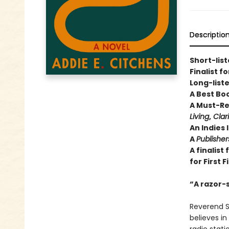
Descriptio
Short-list
Finalist f
Long-liste
A Best Bo
A Must-Re
Living
,
Clar
An Indies 
A
Publishe
A finalist
for First F
“A razor-
Reverend S
believes in