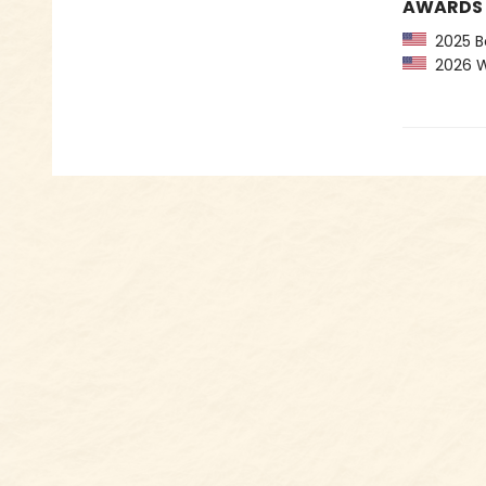
AWARDS
2025 Bo
2026 Wom