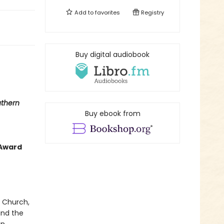
Add to
favorites
Registry
Buy digital audiobook
thern
Buy ebook from
 Award
t Church,
and the