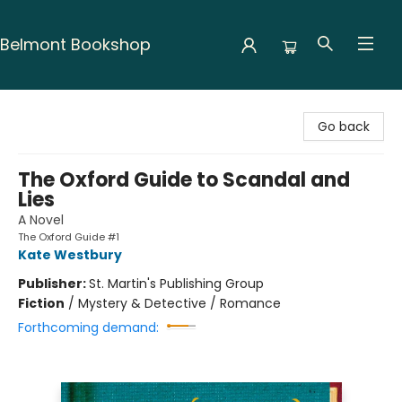
Belmont Bookshop
Belmont Bookshop
Go back
The Oxford Guide to Scandal and
Lies
A Novel
The Oxford Guide #1
Kate Westbury
Publisher:
St. Martin's Publishing Group
Fiction
/
Mystery & Detective / Romance
Forthcoming demand: