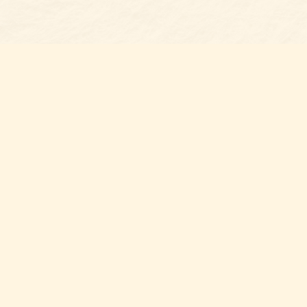
Find us at
Belmont Bookshop
7 N Main Street
Belmont
,
NC
USA
28012
Map & Hours
Contact us
704-461-8060