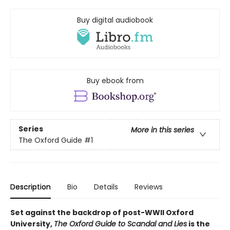
Buy digital audiobook
Buy ebook from
Series
More in this series
The Oxford Guide
#1
Description
Bio
Details
Reviews
Set against the backdrop of post-WWII Oxford
University,
The Oxford Guide to Scandal and Lies
is the