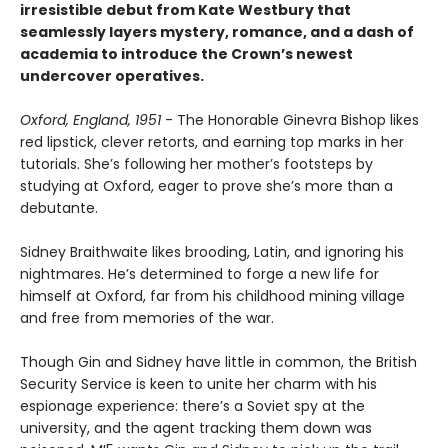
irresistible debut from Kate Westbury that
seamlessly layers mystery, romance, and a dash of
academia to introduce the Crown’s newest
undercover operatives.
Oxford, England, 1951
- The Honorable Ginevra Bishop likes
red lipstick, clever retorts, and earning top marks in her
tutorials. She’s following her mother’s footsteps by
studying at Oxford, eager to prove she’s more than a
debutante.
Sidney Braithwaite likes brooding, Latin, and ignoring his
nightmares. He’s determined to forge a new life for
himself at Oxford, far from his childhood mining village
and free from memories of the war.
Though Gin and Sidney have little in common, the British
Security Service is keen to unite her charm with his
espionage experience: there’s a Soviet spy at the
university, and the agent tracking them down was