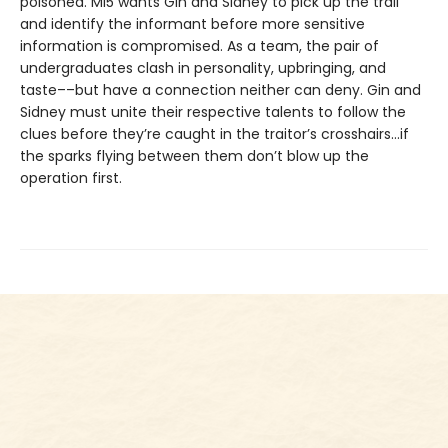
poisoned. MI5 wants Gin and Sidney to pick up the trail
and identify the informant before more sensitive
information is compromised. As a team, the pair of
undergraduates clash in personality, upbringing, and
taste––but have a connection neither can deny. Gin and
Sidney must unite their respective talents to follow the
clues before they’re caught in the traitor’s crosshairs…if
the sparks flying between them don’t blow up the
operation first.