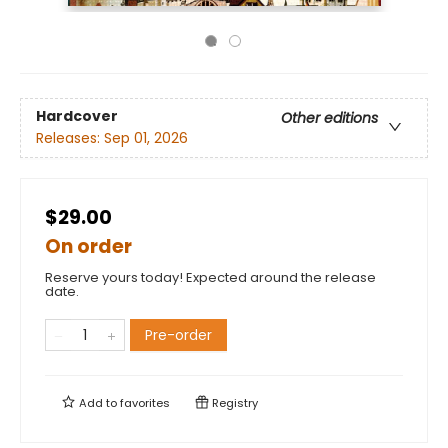
Hardcover
Other editions
Releases:
Sep 01, 2026
$29.00
On order
Reserve yours today! Expected around the release
date.
Pre-order
Add to
favorites
Registry