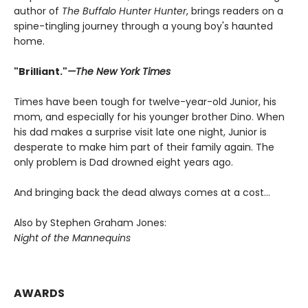
author of
The Buffalo Hunter Hunter
, brings readers on a
spine-tingling journey through a young boy's haunted
home.
"Brilliant."
—The New York Times
Times have been tough for twelve-year-old Junior, his
mom, and especially for his younger brother Dino. When
his dad makes a surprise visit late one night, Junior is
desperate to make him part of their family again. The
only problem is Dad drowned eight years ago.
And bringing back the dead always comes at a cost…
Also by Stephen Graham Jones:
Night of the Mannequins
AWARDS