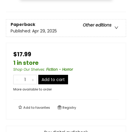
Paperback
Other editions
Published:
Apr 29, 2025
$17.99
1 in store
Shop Our Shelves
:
Fiction - Horror
Add to cart
More available to order
Add to
favorites
Registry