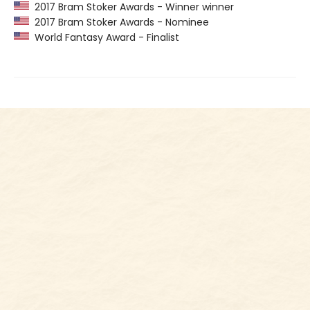
2017 Bram Stoker Awards - Winner winner
2017 Bram Stoker Awards - Nominee
World Fantasy Award - Finalist