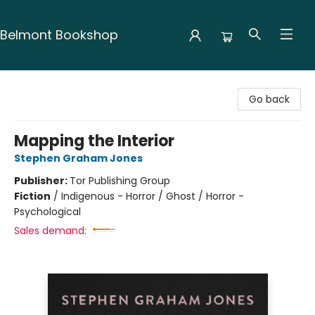
Belmont Bookshop
Belmont Bookshop
Go back
Mapping the Interior
Stephen Graham Jones
Publisher:
Tor Publishing Group
Fiction
/
Indigenous - Horror / Ghost / Horror -
Psychological
Sales demand: