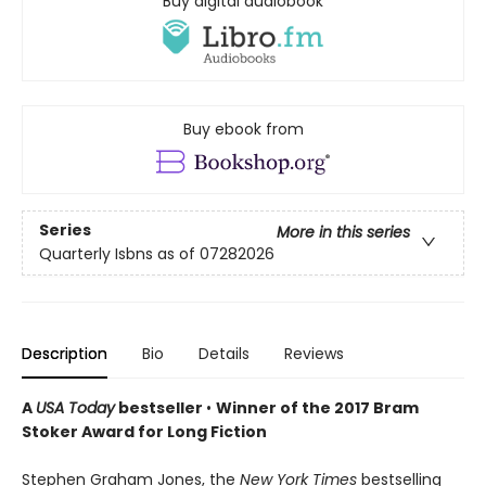
Buy digital audiobook
Buy ebook from
Series
More in this series
Quarterly Isbns as of 07282026
Description
Bio
Details
Reviews
A
USA Today
bestseller
•
Winner of the 2017 Bram
Stoker Award for Long Fiction
Stephen Graham Jones, the
New York Times
bestselling