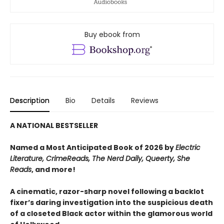
Buy ebook from
Description
Bio
Details
Reviews
A NATIONAL BESTSELLER
Named a Most Anticipated Book of 2026 by
Electric
Literature, CrimeReads, The Nerd Daily, Queerty, She
Reads
, and more!
A cinematic, razor-sharp novel following a backlot
fixer’s daring investigation into the suspicious death
of a closeted Black actor within the glamorous world