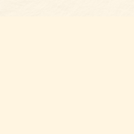
Find us at
Belmont Bookshop
7 N Main Street
Belmont
,
NC
USA
28012
Map & Hours
Contact us
704-461-8060