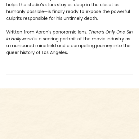
helps the studio’s stars stay as deep in the closet as
humanly possible—is finally ready to expose the powerful
culprits responsible for his untimely death.
Written from Aaron's panoramic lens,
There’s Only One Sin
in Hollywood
is a searing portrait of the movie industry as
a manicured minefield and a compelling journey into the
queer history of Los Angeles.