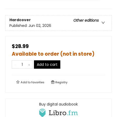
Hardcover
Other editions
Published:
Jun 02, 2026
$28.99
Available to order (not in store)
Add to cart
Add to
favorites
Registry
Buy digital audiobook