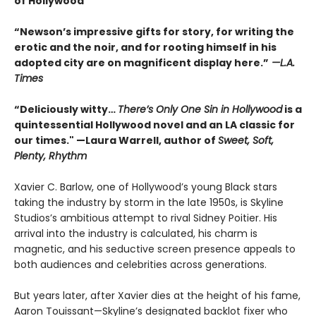
of Hollywood
“Newson’s impressive gifts for story, for writing the
erotic and the noir, and for rooting himself in his
adopted city are on magnificent display here.”
—L.A.
Times
“Deliciously witty…
There’s Only One Sin in Hollywood
is a
quintessential Hollywood novel and an LA classic for
our times." —Laura Warrell, author of
Sweet, Soft,
Plenty, Rhythm
Xavier C. Barlow, one of Hollywood’s young Black stars
taking the industry by storm in the late 1950s, is Skyline
Studios’s ambitious attempt to rival Sidney Poitier. His
arrival into the industry is calculated, his charm is
magnetic, and his seductive screen presence appeals to
both audiences and celebrities across generations.
But years later, after Xavier dies at the height of his fame,
Aaron Touissant—Skyline’s designated backlot fixer who