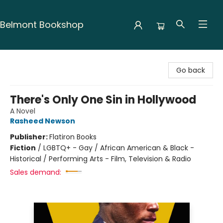
Belmont Bookshop
Belmont Bookshop
Go back
There's Only One Sin in Hollywood
A Novel
Rasheed Newson
Publisher:
Flatiron Books
Fiction
/
LGBTQ+ - Gay / African American & Black -
Historical / Performing Arts - Film, Television & Radio
Sales demand: