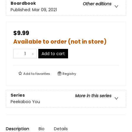
Boardbook
Other editions
Published:
Mar 09, 2021
$9.99
Available to order (not in store)
Add to cart
Add to
favorites
Registry
Series
More in this series
Peekaboo You
Description
Bio
Details