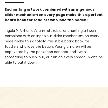
Enchanting artwork combined with an ingenious
slider mechanism on every page make this a perfect
board book for toddlers who love the beach!
Ingela P. Arrhenius’s unmistakable, enchanting artwork
combined with an ingenious slider mechanism on every
page make this a totally irresistible board book for
toddlers who love the beach. Young children will be
captivated by the peekaboo concept and—with
something to push, pull, or turn on every spread—won’t be
able to put it down!