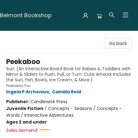
Belmont Bookshop
Belmont Bookshop
Go back
Peekaboo
Sun: (An Interactive Board Book for Babies & Toddlers with
Mirror & Sliders to Push, Pull, or Turn. Cute Artwork Includes
the Sun, Fish, Boats, Ice Cream, & More.)
Peekaboo You
Ingela P Arrhenius
,
Camilla Reid
Publisher:
Candlewick Press
Juvenile Fiction
/
Concepts - Seasons / Concepts -
Words / Interactive Adventures
Ages 2 and under
Sales demand: