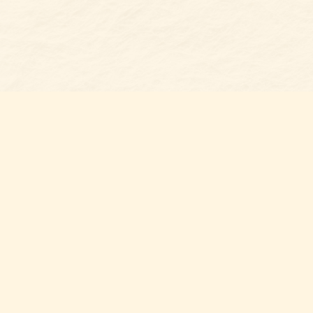
Find us at
Belmont Bookshop
7 N Main Street
Belmont
,
NC
USA
28012
Map & Hours