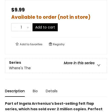
$9.99
Available to order (not in store)
Add to cart
Add to
favorites
Registry
Series
More in this series
Where's The
Description
Bio
Details
Part of Ingela Arrhenius’s best-selling felt flap
series, which has sold over 2 million copies. Perfect