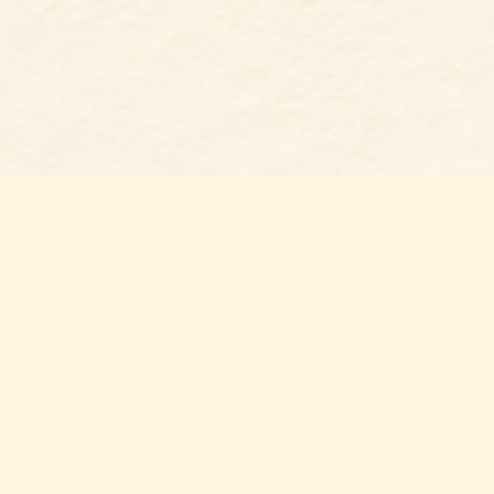
Find us at
Belmont Bookshop
7 N Main Street
Belmont
,
NC
USA
28012
Map & Hours