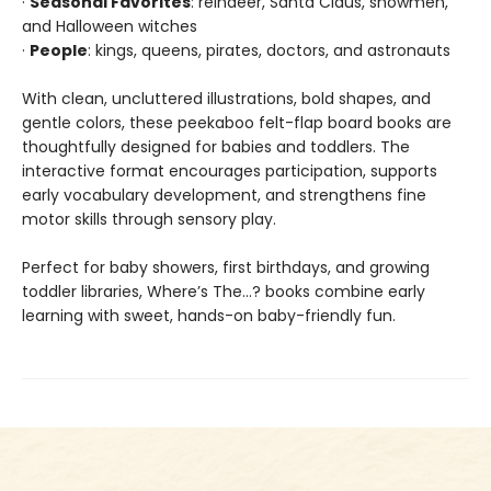
·
Seasonal Favorites
: reindeer, Santa Claus, snowmen,
and Halloween witches
·
People
: kings, queens, pirates, doctors, and astronauts
With clean, uncluttered illustrations, bold shapes, and
gentle colors, these peekaboo felt-flap board books are
thoughtfully designed for babies and toddlers. The
interactive format encourages participation, supports
early vocabulary development, and strengthens fine
motor skills through sensory play.
Perfect for baby showers, first birthdays, and growing
toddler libraries, Where’s The…? books combine early
learning with sweet, hands-on baby-friendly fun.