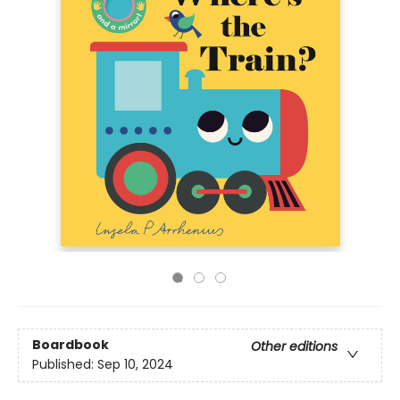
Boardbook
Other editions
Published:
Sep 10, 2024