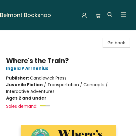
Belmont Bookshop
Belmont Bookshop
Go back
Where's the Train?
Ingela P Arrhenius
Publisher:
Candlewick Press
Juvenile Fiction
/
Transportation / Concepts /
Interactive Adventures
Ages 2 and under
Sales demand: