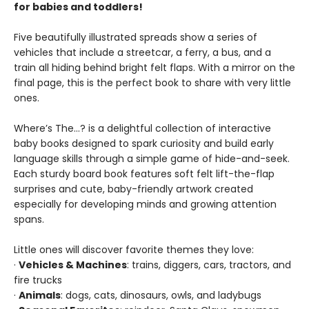
for babies and toddlers!
Five beautifully illustrated spreads show a series of
vehicles that include a streetcar, a ferry, a bus, and a
train all hiding behind bright felt flaps. With a mirror on the
final page, this is the perfect book to share with very little
ones.
Where’s The…? is a delightful collection of interactive
baby books designed to spark curiosity and build early
language skills through a simple game of hide-and-seek.
Each sturdy board book features soft felt lift-the-flap
surprises and cute, baby-friendly artwork created
especially for developing minds and growing attention
spans.
Little ones will discover favorite themes they love:
·
Vehicles & Machines
: trains, diggers, cars, tractors, and
fire trucks
·
Animals
: dogs, cats, dinosaurs, owls, and ladybugs