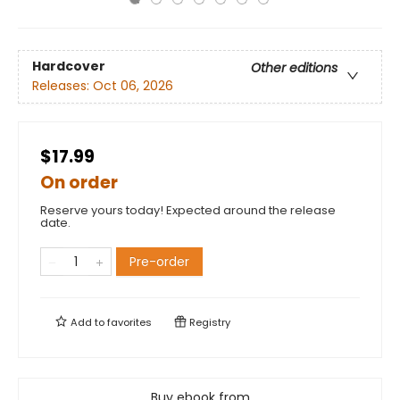
Hardcover
Other editions
Releases:
Oct 06, 2026
$17.99
On order
Reserve yours today! Expected around the release
date.
Pre-order
Add to
favorites
Registry
Buy ebook from