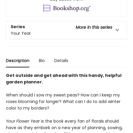
Series
More in this series
Your Year
Description
Bio
Details
Get outside and get ahead with this handy, helpful
garden planner.
When should I sow my sweet peas? How can I keep my
roses blooming for longer? What can I do to add winter
color to my borders?
Your Flower Year
is the book every fan of florals should
have as they embark on a new year of planning, sowing,