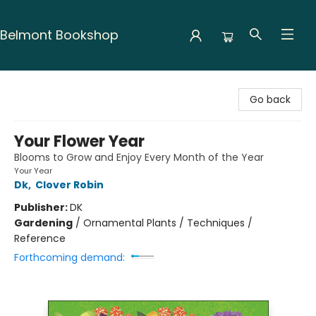
Belmont Bookshop
Belmont Bookshop
Go back
Your Flower Year
Blooms to Grow and Enjoy Every Month of the Year
Your Year
Dk
,
Clover Robin
Publisher:
DK
Gardening
/
Ornamental Plants / Techniques /
Reference
Forthcoming demand: