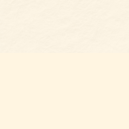
Find us at
Belmont Bookshop
7 N Main Street
Belmont
,
NC
USA
28012