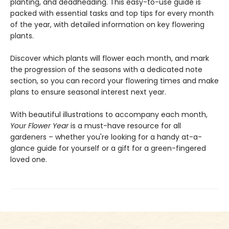
planting, and deadheading. This easy-to-use guide is
packed with essential tasks and top tips for every month
of the year, with detailed information on key flowering
plants.
Discover which plants will flower each month, and mark
the progression of the seasons with a dedicated note
section, so you can record your flowering times and make
plans to ensure seasonal interest next year.
With beautiful illustrations to accompany each month,
Your Flower Year
is a must-have resource for all
gardeners – whether you're looking for a handy at-a-
glance guide for yourself or a gift for a green-fingered
loved one.