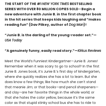
THE START OF THE #1
NEW YORK TIMES
BESTSELLING
SERIES WITH OVER 80 MILLION COPIES SOLD • Begin a
new adventure with Junie B. in the first chapter book
in the hit series that keeps kids laughing and “makes
reading fun” (Dav Pilkey, author of
Dog Man
)!
“Junie B. is the darling of the young-reader set.”—
USA Today
“A genuinely funny, easily read story.”—
Kirkus Reviews
Meet the World’s Funniest Kindergartner—Junie B. Jones!
Remember when it was scary to go to school? In the first
Junie B. Jones book, it’s Junie B.’s first day of kindergarten,
where she quickly realizes she has a lot to learn. But she
does know a few things; like how much she can’t stand
that meanie Jim; or that books—and pencil sharpeners—
and clay—are her favorite things in the whole world; or
that she hates the color yellow, because it’s the same
color as that stupid stinky school bus she has to ride to