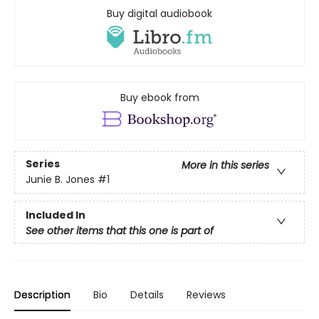
Buy digital audiobook
Buy ebook from
Series
More in this series
Junie B. Jones
#1
Included In
See other items that this one is part of
Description
Bio
Details
Reviews