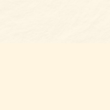
Find us at
Belmont Bookshop
7 N Main Street
Belmont
,
NC
USA
28012