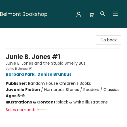
Belmont Bookshop
Belmont Bookshop
Go back
Junie B. Jones #1
Junie B. Jones and the Stupid Smelly Bus
Junie B. Jones #1
Barbara Park
,
Denise Brunkus
Publisher:
Random House Children's Books
Juvenile Fiction
/
Humorous Stories / Readers / Classics
Ages 6-9
Illustrations & Content:
black & white illustrations
Sales demand: