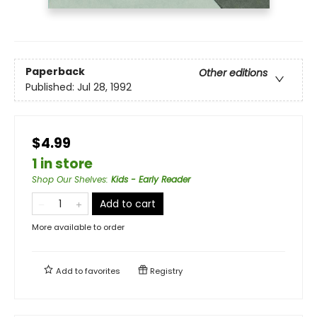
Paperback
Other editions
Published:
Jul 28, 1992
$4.99
1 in store
Shop Our Shelves
:
Kids - Early Reader
Add to cart
More available to order
Add to
favorites
Registry