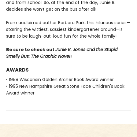
and from school. So, at the end of the day, Junie B.
decides she won’t get on the bus after all!
From acclaimed author Barbara Park, this hilarious series—
starring the wittiest, sassiest kindergartener around—is
sure to be laugh-out-loud fun for the whole family!
Be sure to check out
Junie B. Jones and the Stupid
Smelly Bus: The Graphic Novel
!
AWARDS
• 1998 Wisconsin Golden Archer Book Award winner
• 1995 New Hampshire Great Stone Face Children's Book
Award winner