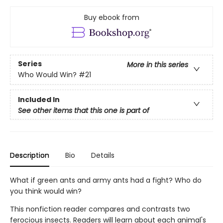
Buy ebook from
Series
More in this series
Who Would Win?
#21
Included In
See other items that this one is part of
Description
Bio
Details
What if green ants and army ants had a fight? Who do
you think would win?
This nonfiction reader compares and contrasts two
ferocious insects. Readers will learn about each animal's