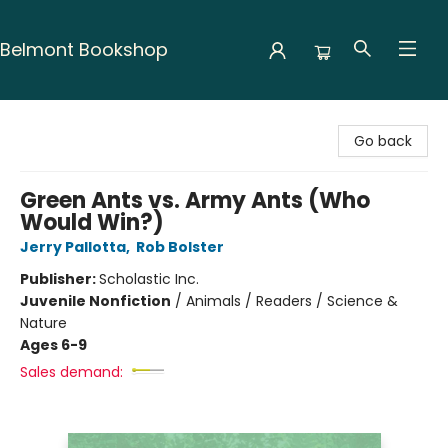
Belmont Bookshop
Belmont Bookshop
Go back
Green Ants vs. Army Ants (Who
Would Win?)
Jerry Pallotta
,
Rob Bolster
Publisher:
Scholastic Inc.
Juvenile Nonfiction
/
Animals / Readers / Science &
Nature
Ages 6-9
Sales demand: