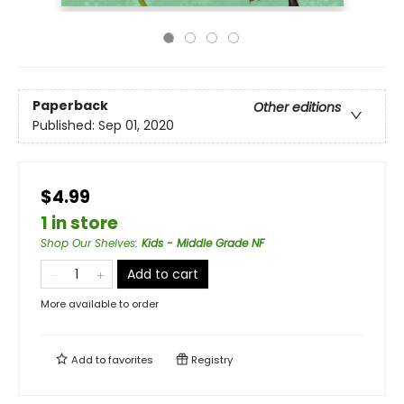
Paperback
Other editions
Published:
Sep 01, 2020
$4.99
1 in store
Shop Our Shelves
:
Kids - Middle Grade NF
Add to cart
More available to order
Add to
favorites
Registry