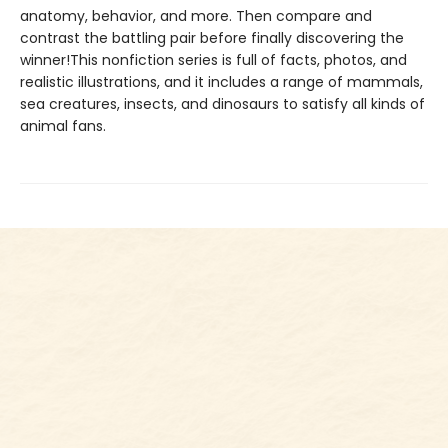
anatomy, behavior, and more. Then compare and
contrast the battling pair before finally discovering the
winner!This nonfiction series is full of facts, photos, and
realistic illustrations, and it includes a range of mammals,
sea creatures, insects, and dinosaurs to satisfy all kinds of
animal fans.