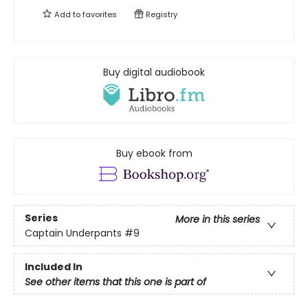
Add to
favorites
Registry
Buy digital audiobook
Buy ebook from
Series
More in this series
Captain Underpants
#9
Included In
See other items that this one is part of