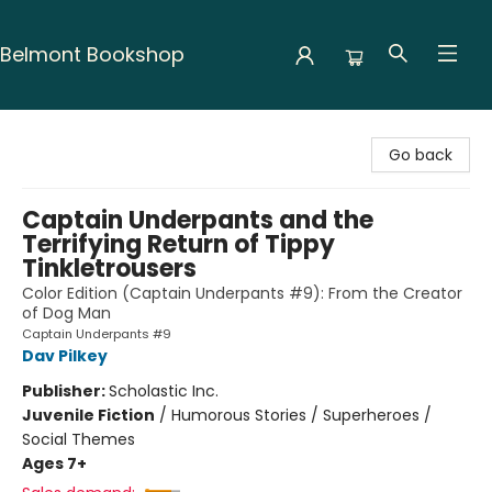
Belmont Bookshop
Belmont Bookshop
Go back
Captain Underpants and the
Terrifying Return of Tippy
Tinkletrousers
Color Edition (Captain Underpants #9): From the Creator
of Dog Man
Captain Underpants #9
Dav Pilkey
Publisher:
Scholastic Inc.
Juvenile Fiction
/
Humorous Stories / Superheroes /
Social Themes
Ages 7+