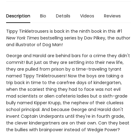
Description
Bio
Details
Videos
Reviews
Tippy Tinkletrousers is back in the ninth book in this #1
New York Times
bestselling series by Dav Pilkey, the author
and illustrator of Dog Man!
George and Harold are behind bars for a crime they didn't
commit! But just as they are settling into their new life,
they are pulled from prison by a time-traveling tyrant
named Tippy Tinkletrousers! Now the boys are taking a
trip back in time to the carefree days of kindergarten,
when the scariest thing they had to face was not evil
mad scientists or alien cafeteria ladies but a sixth-grade
bully named Kipper Krupp, the nephew of their clueless
school principal. And because George and Harold don't
invent Captain Underpants until they're in fourth grade,
the clever kindergartners are on their own. Can they beat
the bullies with brainpower instead of Wedgie Power?