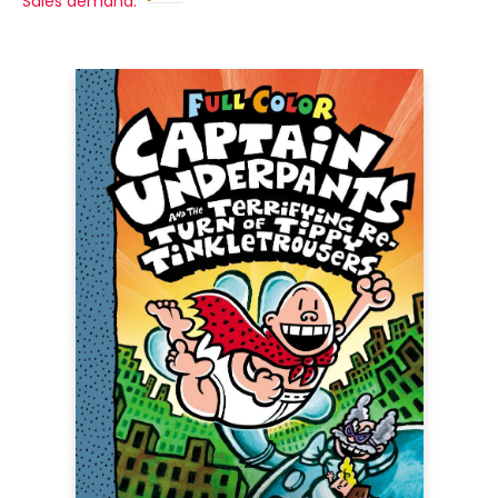
Sales demand: