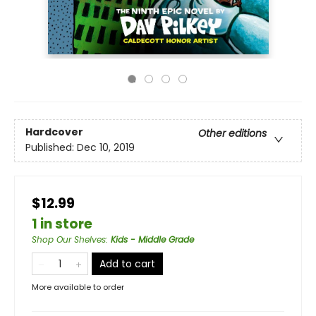
Hardcover
Other editions
Published:
Dec 10, 2019
$12.99
1 in store
Shop Our Shelves
:
Kids - Middle Grade
Add to cart
More available to order