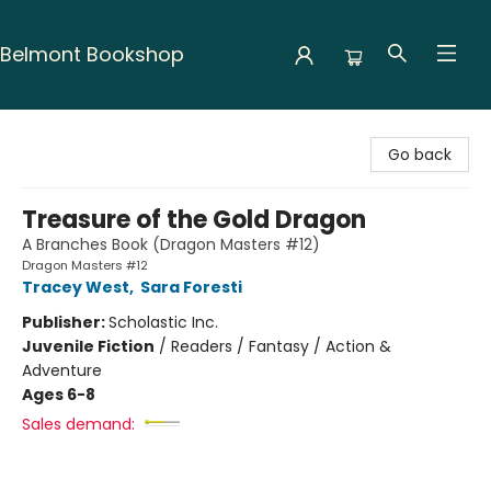
Belmont Bookshop
Belmont Bookshop
Go back
Treasure of the Gold Dragon
A Branches Book (Dragon Masters #12)
Dragon Masters #12
Tracey West
,
Sara Foresti
Publisher:
Scholastic Inc.
Juvenile Fiction
/
Readers / Fantasy / Action &
Adventure
Ages 6-8
Sales demand: