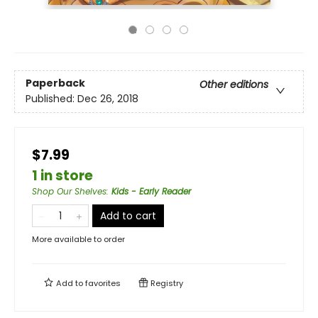
Paperback
Other editions
Published:
Dec 26, 2018
$7.99
1 in store
Shop Our Shelves
:
Kids - Early Reader
Add to cart
More available to order
Add to
favorites
Registry