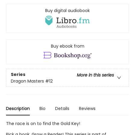
Buy digital audiobook
Buy ebook from
Series
More in this series
Dragon Masters
#12
Description
Bio
Details
Reviews
The race is on to find the Gold Key!
Pick a book. Grow a Reader! This series is part of