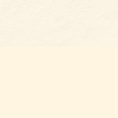
Find us at
Belmont Bookshop
7 N Main Street
Belmont
,
NC
USA
28012