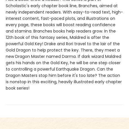
Scholastic's early chapter book line, Branches, aimed at
newly independent readers. With easy-to-read text, high-
interest content, fast-paced plots, and illustrations on
every page, these books will boost reading confidence
and stamina. Branches books help readers grow. In the
12th book of this fantasy series, Maldred is after the
powerful Gold Key! Drake and Rori travel to the lair of the
Gold Dragon to help protect the key. There, they meet a
new Dragon Master named Darma. If dark wizard Maldred
gets his hands on the Gold Key, he will be one step closer
to controlling a powerful Earthquake Dragon. Can the
Dragon Masters stop him before it's too late? The action
is nonstop in this exciting, heavily illustrated early chapter
book series!