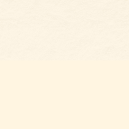
Social