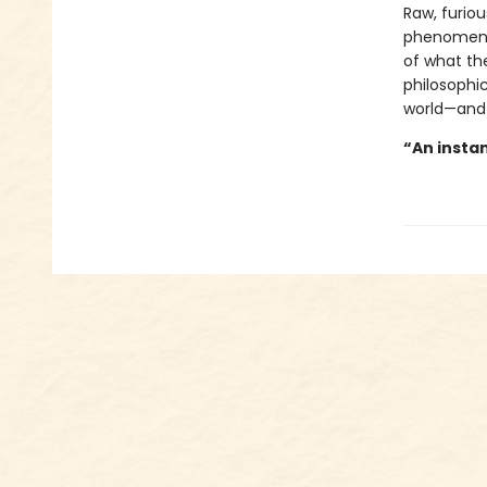
Raw, furiou
phenomenon
of what the
philosophic
world—and
“An instan