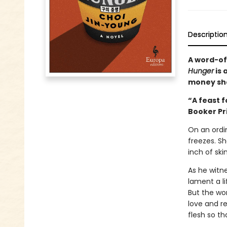
Descriptio
A word-of
Hunger
is 
money sh
“A feast f
Booker Pr
On an ordi
freezes. S
inch of ski
As he witn
lament a l
But the wom
love and r
flesh so th