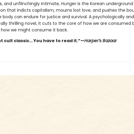
s, and unflinchingly intimate,
Hunger
is the Korean underground
 that indicts capitalism, mourns lost love, and pushes the bo
 body can endure for justice and survival. A psychologically and
ally thrilling novel, it cuts to the core of how we are consumed 
 how we might consume it back.
t cult classic… You have to read it.”—
Harper’s Bazaar