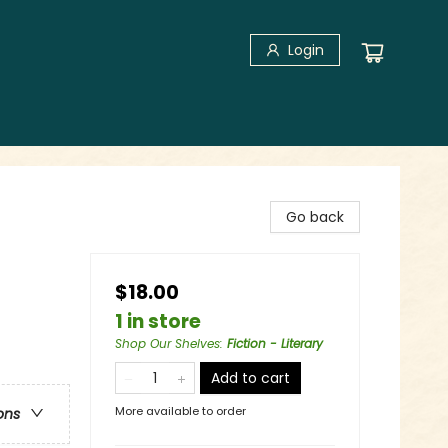
Login
Go back
$18.00
1 in store
Shop Our Shelves
:
Fiction - Literary
Add to cart
More available to order
ons