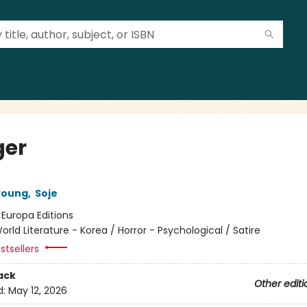
er
young
,
Soje
:
Europa Editions
orld Literature - Korea / Horror - Psychological / Satire
stsellers
ack
Other editi
d:
May 12, 2026