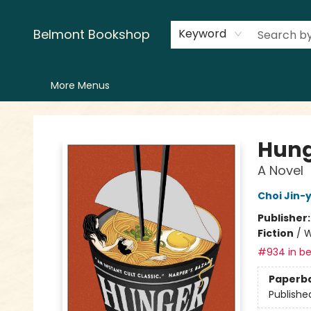
Home
LitFest
Browse
Shop
Events
Book Clubs
Canopy Crew
Recommendations
Reading Lists
Creators
Contact & Hours
Belmont Bookshop
Keyword
More Menus
Belmont Bookshop
Hung
A Novel
Choi Jin-
Publisher
Fiction
/
W
#934 in be
Paperb
Publishe