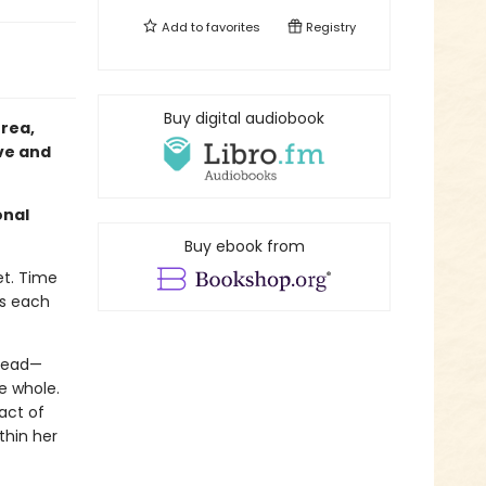
Add to
favorites
Registry
Buy digital audiobook
rea,
ove and
onal
Buy ebook from
et. Time
ts each
 dead—
e whole.
act of
thin her