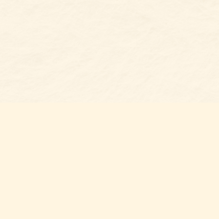
s at
Contact us
t Bookshop
704-461-8060