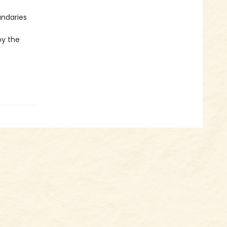
undaries
by the