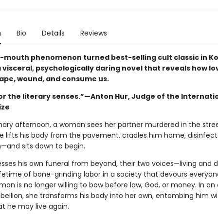
n
Bio
Details
Reviews
-mouth phenomenon turned best-selling cult classic in Ko
a visceral, psychologically daring novel that reveals how l
ape, wound, and consume us.
or the literary senses.”—Anton Hur, Judge of the Internati
ize
nary afternoon, a woman sees her partner murdered in the stre
he lifts his body from the pavement, cradles him home, disinfec
n—and sits down to begin.
esses his own funeral from beyond, their two voices—living and
ifetime of bone-grinding labor in a society that devours everyon
an is no longer willing to bow before law, God, or money. In an 
ebellion, she transforms his body into her own, entombing him wi
at he may live again.