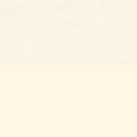
Find u
Belmon