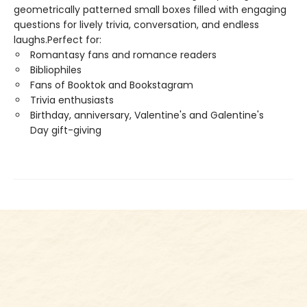
geometrically patterned small boxes filled with engaging
questions for lively trivia, conversation, and endless
laughs.Perfect for:
Romantasy fans and romance readers
Bibliophiles
Fans of Booktok and Bookstagram
Trivia enthusiasts
Birthday, anniversary, Valentine's and Galentine's
Day gift-giving