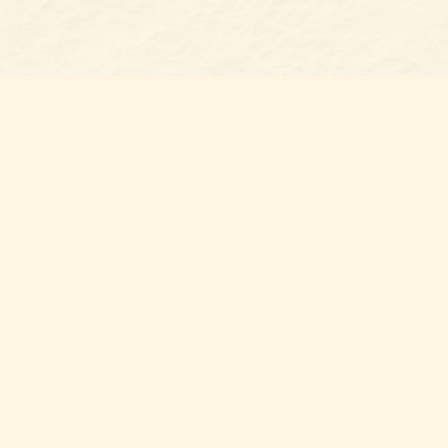
Find us at
Belmont Bookshop
7 N Main Street
Belmont
,
NC
USA
28012
Map & Hours
Contact us
704-461-8060