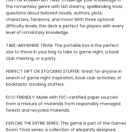
FUN FOR ROMANTASY FANS: Challenge your knowledge of
the romantasy genre with 140 steamy, spellbinding trivia
questions about beloved novels, authors, plots,
characters, fandoms, and more! With three optional
difficulty levels, this deck is perfect for players with every
level of romantasy knowledge.
TAKE-ANYWHERE TRIVIA: The portable box is the perfect
size to throw in your bag to take to game night, a book
club meeting, or a party.
PERFECT GIFT OR STOCKING STUFFER: Great for anyone in
search of game night inspiration, book club activities, or
booktastic stocking stuffers.
ECO-FRIENDLY: Made with FSC-certified paper sourced
from a mixture of materials from responsibly managed
forests and recycled materials.
EXPLORE THE ENTIRE SERIES: This game is part of the Games
Room Trivia series, a collection of elegantly designed,