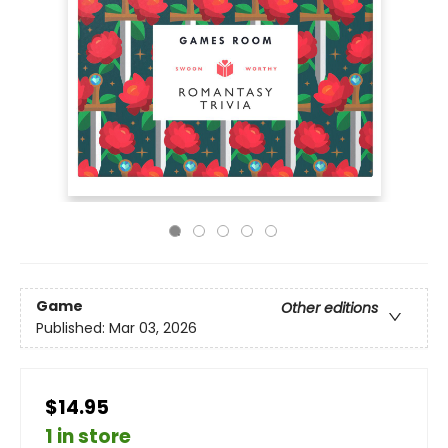
Game
Other editions
Published:
Mar 03, 2026
$14.95
1 in store