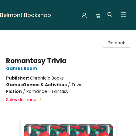
Belmont Bookshop
Belmont Bookshop
Go back
Romantasy Trivia
Games Room
Publisher:
Chronicle Books
Games
Games & Activities
/
Trivia
Fiction
/
Romance - Fantasy
Sales demand: