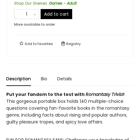
Shop Our Shelves
:
Games - Adult
Add to cart
More available to order
Add to
favorites
Registry
Description
Bio
Details
Put your fandom to the test with
Romantasy Trivia
!
This gorgeous portable box holds 140 multiple-choice
questions covering fan-favorite books in the romantasy
genre, including facts about rising and popular authors,
guilty pleasure tropes, and spicy love affairs.