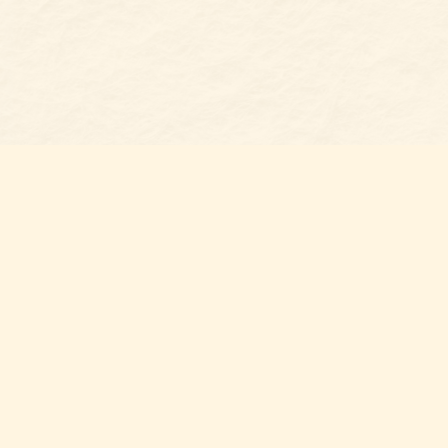
Find us at
Belmont Bookshop
7 N Main Street
Belmont
,
NC
USA
28012
Map & Hours