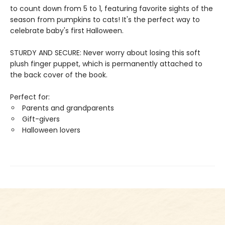
to count down from 5 to 1, featuring favorite sights of the
season from pumpkins to cats! It's the perfect way to
celebrate baby's first Halloween.
STURDY AND SECURE: Never worry about losing this soft
plush finger puppet, which is permanently attached to
the back cover of the book.
Perfect for:
Parents and grandparents
Gift-givers
Halloween lovers