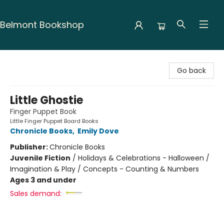
Belmont Bookshop
Belmont Bookshop
Go back
Little Ghostie
Finger Puppet Book
Little Finger Puppet Board Books
Chronicle Books
,
Emily Dove
Publisher:
Chronicle Books
Juvenile Fiction
/
Holidays & Celebrations - Halloween /
Imagination & Play / Concepts - Counting & Numbers
Ages 3 and under
Sales demand: