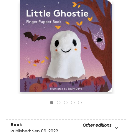
Book
Other editions
Published:
Sep 06, 2022