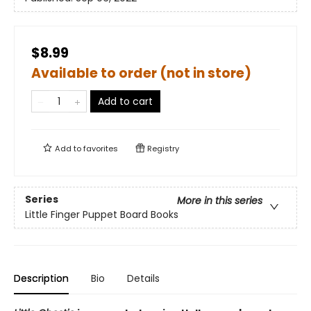
$8.99
Available to order (not in store)
Add to cart
Add to
favorites
Registry
Series
More in this series
Little Finger Puppet Board Books
Description
Bio
Details