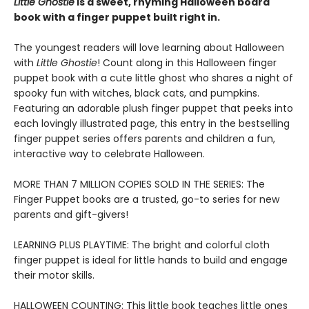
Little Ghostie
is a sweet, rhyming Halloween board
book with a finger puppet built right in.
The youngest readers will love learning about Halloween
with
Little Ghostie
! Count along in this Halloween finger
puppet book with a cute little ghost who shares a night of
spooky fun with witches, black cats, and pumpkins.
Featuring an adorable plush finger puppet that peeks into
each lovingly illustrated page, this entry in the bestselling
finger puppet series offers parents and children a fun,
interactive way to celebrate Halloween.
MORE THAN 7 MILLION COPIES SOLD IN THE SERIES: The
Finger Puppet books are a trusted, go-to series for new
parents and gift-givers!
LEARNING PLUS PLAYTIME: The bright and colorful cloth
finger puppet is ideal for little hands to build and engage
their motor skills.
HALLOWEEN COUNTING: This little book teaches little ones