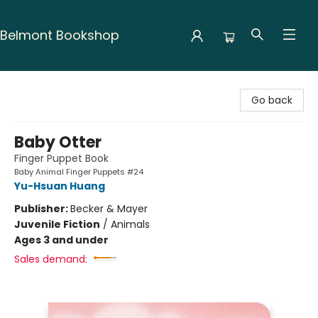
Belmont Bookshop
Belmont Bookshop
Go back
Baby Otter
Finger Puppet Book
Baby Animal Finger Puppets #24
Yu-Hsuan Huang
Publisher:
Becker & Mayer
Juvenile Fiction
/
Animals
Ages 3 and under
Sales demand: