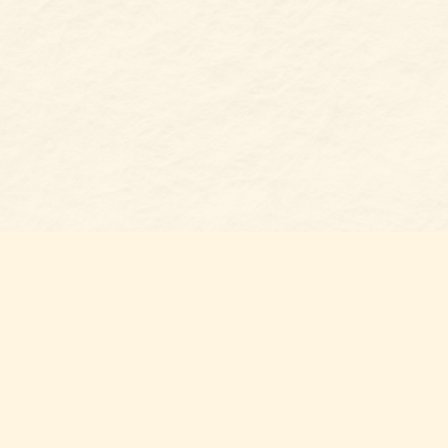
Find us at
Belmont Bookshop
7 N Main Street