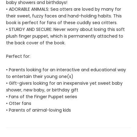
baby showers and birthdays!
• ADORABLE ANIMALS: Sea otters are loved by many for
their sweet, fuzzy faces and hand-holding habits. This
book is perfect for fans of these cuddly sea critters.
• STURDY AND SECURE: Never worry about losing this soft
plush finger puppet, which is permanently attached to
the back cover of the book.
Perfect for:
• Parents looking for an interactive and educational way
to entertain their young one(s)
• Gift-givers looking for an inexpensive yet sweet baby
shower, new baby, or birthday gift
• Fans of the Finger Puppet series
• Otter fans
• Parents of animal-loving kids