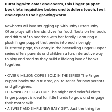
Bursting with color and charm, this finger puppet
book lets inquisitive babies and toddlers touch, feel,
and explore their growing world.
Newborns will love snuggling up with Baby Otter! Baby
Otter plays with friends, dives for food, floats on her back,
and drifts off to bedtime with her family. Featuring a
plush finger puppet that peeks into each lovingly
illustrated page, this entry in the bestselling Finger Puppet
series offers parents and children a fun, interactive way
to play and read as they build a lifelong love of books
together.
• OVER 6 MILLION COPIES SOLD IN THE SERIES! The Finger
Puppet books are a trusted, go-to series for new parents
and gift-givers.
• LEARNING PLUS PLAYTIME: The bright and colorful cloth
finger puppet is ideal for little hands to grow and engage
their motor skills.
• A SWEET AND SIMPLE NEW BABY GIFT: Just the thing for