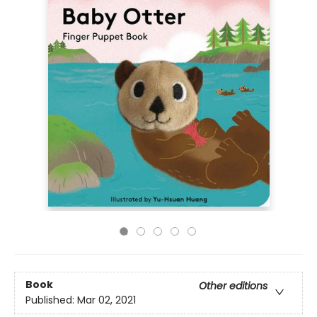
Book
Other editions
Published:
Mar 02, 2021