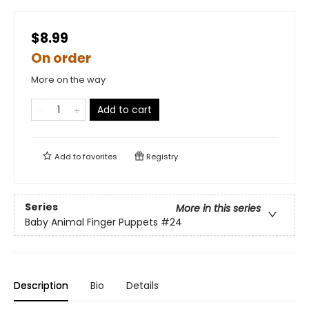
$8.99
On order
More on the way
Add to cart
Add to
favorites
Registry
Series
More in this series
Baby Animal Finger Puppets
#24
Description
Bio
Details