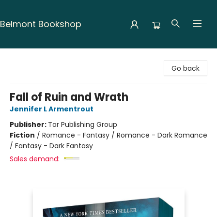
Belmont Bookshop
Belmont Bookshop
Go back
Fall of Ruin and Wrath
Jennifer L Armentrout
Publisher:
Tor Publishing Group
Fiction
/
Romance - Fantasy / Romance - Dark Romance
/ Fantasy - Dark Fantasy
Sales demand: