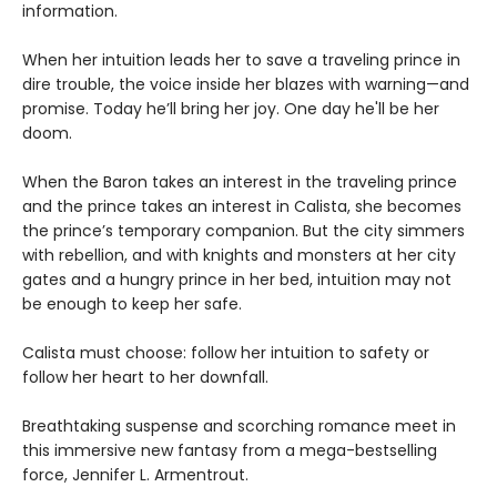
information.
When her intuition leads her to save a traveling prince in
dire trouble, the voice inside her blazes with warning—and
promise. Today he’ll bring her joy. One day he'll be her
doom.
When the Baron takes an interest in the traveling prince
and the prince takes an interest in Calista, she becomes
the prince’s temporary companion. But the city simmers
with rebellion, and with knights and monsters at her city
gates and a hungry prince in her bed, intuition may not
be enough to keep her safe.
Calista must choose: follow her intuition to safety or
follow her heart to her downfall.
Breathtaking suspense and scorching romance meet in
this immersive new fantasy from a mega-bestselling
force, Jennifer L. Armentrout.