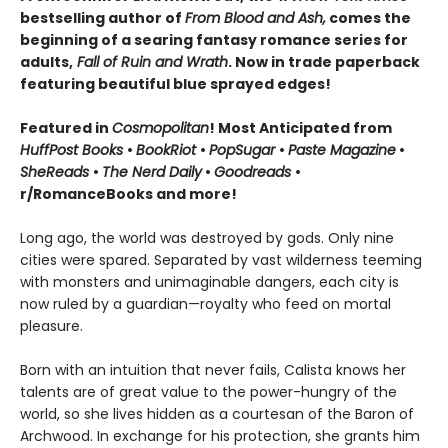
bestselling author of
From Blood and Ash,
comes the
beginning of a searing fantasy romance series for
adults,
Fall of Ruin and Wrath
. Now in trade paperback
featuring beautiful blue sprayed edges!
Featured in
Cosmopolitan
! Most Anticipated from
HuffPost Books
•
BookRiot
•
PopSugar
•
Paste Magazine
•
SheReads
•
The Nerd Daily
•
Goodreads
•
r/RomanceBooks and more!
Long ago, the world was destroyed by gods. Only nine
cities were spared. Separated by vast wilderness teeming
with monsters and unimaginable dangers, each city is
now ruled by a guardian—royalty who feed on mortal
pleasure.
Born with an intuition that never fails, Calista knows her
talents are of great value to the power-hungry of the
world, so she lives hidden as a courtesan of the Baron of
Archwood. In exchange for his protection, she grants him