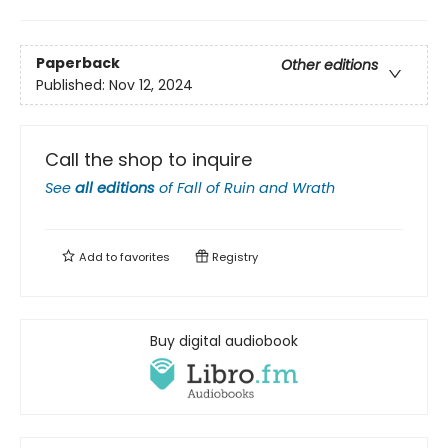
Paperback
Other editions
Published:
Nov 12, 2024
Call the shop to inquire
See
all editions
of
Fall of Ruin and Wrath
Add to
favorites
Registry
Buy digital audiobook