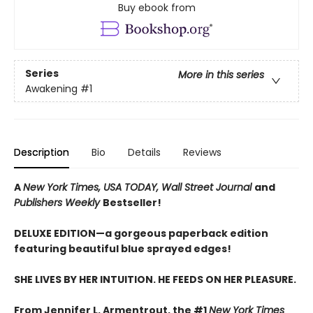
Buy ebook from
Series
More in this series
Awakening
#1
Description
Bio
Details
Reviews
A
New York Times,
USA TODAY,
Wall Street Journal
and
Publishers Weekly
Bestseller!
DELUXE EDITION—a gorgeous paperback edition
featuring beautiful blue sprayed edges!
SHE LIVES BY HER INTUITION. HE FEEDS ON HER PLEASURE.
From Jennifer L. Armentrout, the #1
New York Times