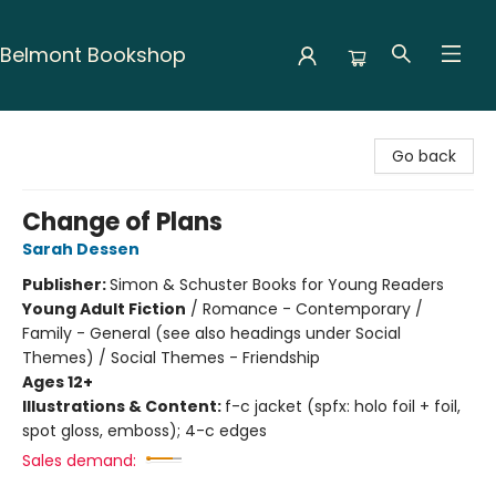
Belmont Bookshop
Belmont Bookshop
Go back
Change of Plans
Sarah Dessen
Publisher:
Simon & Schuster Books for Young Readers
Young Adult Fiction
/
Romance - Contemporary /
Family - General (see also headings under Social
Themes) / Social Themes - Friendship
Ages 12+
Illustrations & Content:
f-c jacket (spfx: holo foil + foil,
spot gloss, emboss); 4-c edges
Sales demand: