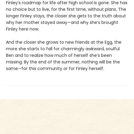
Finley’s roadmap for life after high school is gone. She has
no choice but to live, for the first time, without plans. The
longer Finley stays, the closer she gets to the truth about
why her mother stayed away—and why she’s brought
Finley here now.
And the closer she grows to new friends at the Egg, the
more she starts to fall for charmingly awkward, soulful
Ben and to realize how much of herself she’s been
missing. By the end of the summer, nothing will be the
same—for this community or for Finley herself.