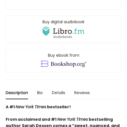
Buy digital audiobook
Buy ebook from
Description
Bio
Details
Reviews
A #1
New York Times
bestseller!
From acclaimed and #1
New York Times
bestselling
author Sarah Dessen comes a
“
sweet, nuanced, and