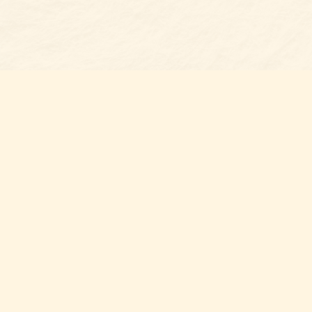
Find us at
Belmont Bookshop
7 N Main Street
Belmont
,
NC
USA
28012
Map & Hours
Contact us