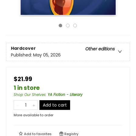
Hardcover
Other editions
Published:
May 05, 2026
$21.99
1 in store
Shop Our Shelves
:
YA Fiction - Literary
Add to cart
More available to order
Add to
favorites
Registry