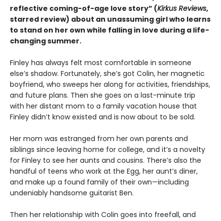
reflective coming-of-age love story
”
(
Kirkus
Reviews
,
starred review)
about an unassuming girl who learns
to stand on her own while falling in love during a life-
changing summer.
Finley has always felt most comfortable in someone
else’s shadow. Fortunately, she’s got Colin, her magnetic
boyfriend, who sweeps her along for activities, friendships,
and future plans. Then she goes on a last-minute trip
with her distant mom to a family vacation house that
Finley didn’t know existed and is now about to be sold.
Her mom was estranged from her own parents and
siblings since leaving home for college, and it’s a novelty
for Finley to see her aunts and cousins. There’s also the
handful of teens who work at the Egg, her aunt’s diner,
and make up a found family of their own—including
undeniably handsome guitarist Ben.
Then her relationship with Colin goes into freefall, and