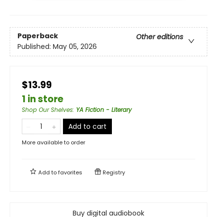
Paperback
Other editions
Published:
May 05, 2026
$13.99
1 in store
Shop Our Shelves
:
YA Fiction - Literary
Add to cart
More available to order
Add to
favorites
Registry
Buy digital audiobook