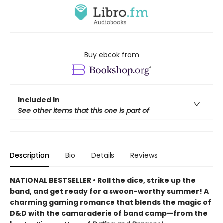
Buy ebook from
Included In
See other items that this one is part of
Description
Bio
Details
Reviews
NATIONAL BESTSELLER • Roll the dice, strike up the
band, and get ready for a swoon-worthy summer! A
charming gaming romance that blends the magic of
D&D with the camaraderie of band camp—from the