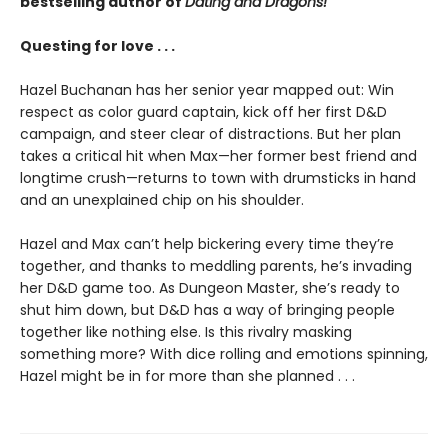
bestselling author of
Dating and Dragons!
Questing for love . . .
Hazel Buchanan has her senior year mapped out: Win
respect as color guard captain, kick off her first D&D
campaign, and steer clear of distractions. But her plan
takes a critical hit when Max—her former best friend and
longtime crush—returns to town with drumsticks in hand
and an unexplained chip on his shoulder.
Hazel and Max can’t help bickering every time they’re
together, and thanks to meddling parents, he’s invading
her D&D game too. As Dungeon Master, she’s ready to
shut him down, but D&D has a way of bringing people
together like nothing else. Is this rivalry masking
something more? With dice rolling and emotions spinning,
Hazel might be in for more than she planned . . .