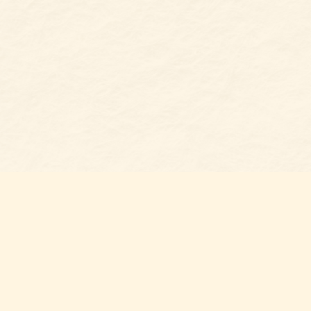
Find us at
Belmont Bookshop