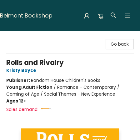
Belmont Bookshop
Belmont Bookshop
Go back
Rolls and Rivalry
Kristy Boyce
Publisher:
Random House Children's Books
Young Adult Fiction
/
Romance - Contemporary /
Coming of Age / Social Themes - New Experience
Ages 12+
Sales demand: