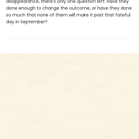
disappearance, there’s only one question left: Have they
done enough to change the outcome, or have they done
so much that none of them will make it past that fateful
day in September?