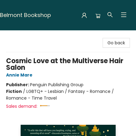
Belmont Bookshop
Belmont Bookshop
Go back
Cosmic Love at the Multiverse Hair
Salon
Annie Mare
Publisher:
Penguin Publishing Group
Fiction
/
LGBTQ+ - Lesbian / Fantasy - Romance /
Romance - Time Travel
Sales demand: