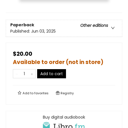
Paperback
Other editions
Published:
Jun 03, 2025
$20.00
Available to order (not in store)
Add to cart
Add to
favorites
Registry
Buy digital audiobook