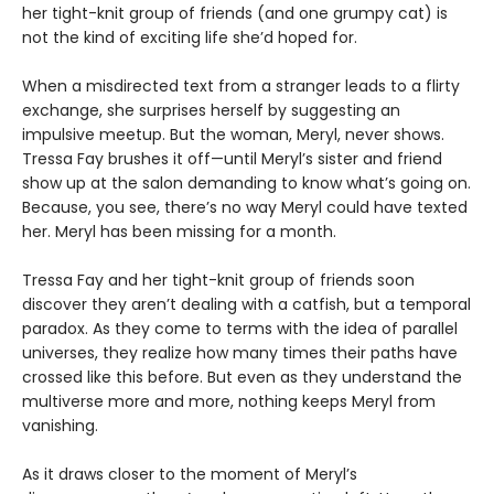
her tight-knit group of friends (and one grumpy cat) is
not the kind of exciting life she’d hoped for.
When a misdirected text from a stranger leads to a flirty
exchange, she surprises herself by suggesting an
impulsive meetup. But the woman, Meryl, never shows.
Tressa Fay brushes it off—until Meryl’s sister and friend
show up at the salon demanding to know what’s going on.
Because, you see, there’s no way Meryl could have texted
her. Meryl has been missing for a month.
Tressa Fay and her tight-knit group of friends soon
discover they aren’t dealing with a catfish, but a temporal
paradox. As they come to terms with the idea of parallel
universes, they realize how many times their paths have
crossed like this before. But even as they understand the
multiverse more and more, nothing keeps Meryl from
vanishing.
As it draws closer to the moment of Meryl’s