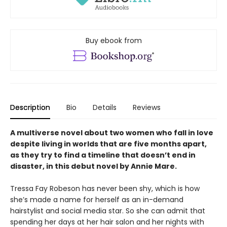
Buy ebook from
Description
Bio
Details
Reviews
A multiverse novel about two women who fall in love
despite living in worlds that are five months apart,
as they try to find a timeline that doesn’t end in
disaster, in this debut novel by Annie Mare.
Tressa Fay Robeson has never been shy, which is how
she’s made a name for herself as an in-demand
hairstylist and social media star. So she can admit that
spending her days at her hair salon and her nights with