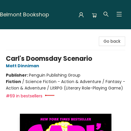
Belmont Bookshop
Belmont Bookshop
Go back
Carl's Doomsday Scenario
Matt Dinniman
Publisher:
Penguin Publishing Group
Fiction
/
Science Fiction - Action & Adventure / Fantasy -
Action & Adventure / LitRPG (Literary Role-Playing Game)
#69 in bestsellers