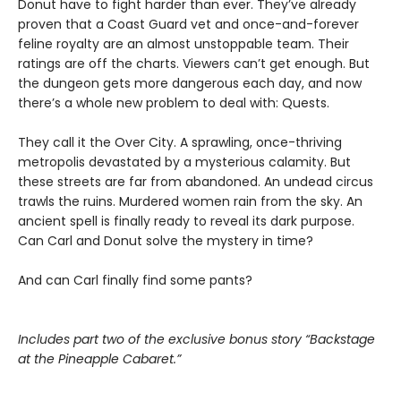
Donut have to fight harder than ever. They’ve already
proven that a Coast Guard vet and once-and-forever
feline royalty are an almost unstoppable team. Their
ratings are off the charts. Viewers can’t get enough. But
the dungeon gets more dangerous each day, and now
there’s a whole new problem to deal with: Quests.
They call it the Over City. A sprawling, once-thriving
metropolis devastated by a mysterious calamity. But
these streets are far from abandoned. An undead circus
trawls the ruins. Murdered women rain from the sky. An
ancient spell is finally ready to reveal its dark purpose.
Can Carl and Donut solve the mystery in time?
And can Carl finally find some pants?
Includes part two of the exclusive bonus story “Backstage
at the Pineapple Cabaret.”