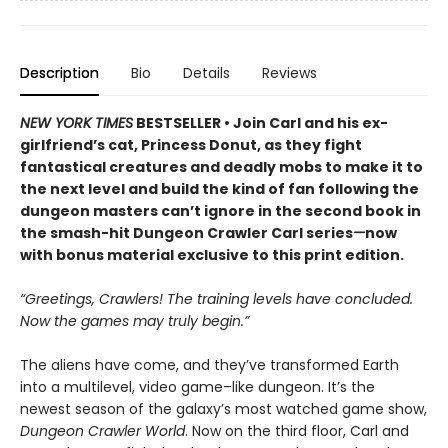
Description
Bio
Details
Reviews
NEW YORK TIMES
BESTSELLER • Join Carl and his ex-
girlfriend’s cat, Princess Donut, as they fight
fantastical creatures and deadly mobs to make it to
the next level and build the kind of fan following the
dungeon masters can’t ignore in the second book in
the smash-hit Dungeon Crawler Carl series
—
now
with bonus material exclusive to this print edition.
“Greetings, Crawlers! The training levels have concluded.
Now the games may truly begin.”
The aliens have come, and they’ve transformed Earth
into a multilevel, video game–like dungeon. It’s the
newest season of the galaxy’s most watched game show,
Dungeon Crawler World
. Now on the third floor, Carl and