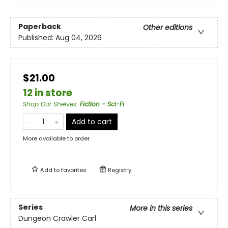
Paperback
Other editions
Published:
Aug 04, 2026
$21.00
12 in store
Shop Our Shelves
:
Fiction - Sci-Fi
Add to cart
More available to order
Add to
favorites
Registry
Series
More in this series
Dungeon Crawler Carl