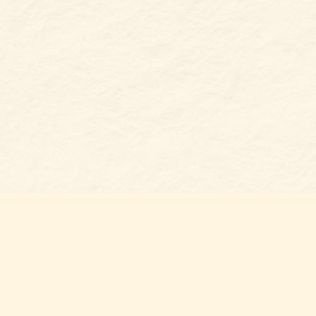
Find us at