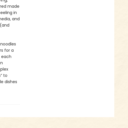
ing,
uered made
eeling in
media, and
 (and
e noodles
s for a
 each
en
plex
” to
le dishes