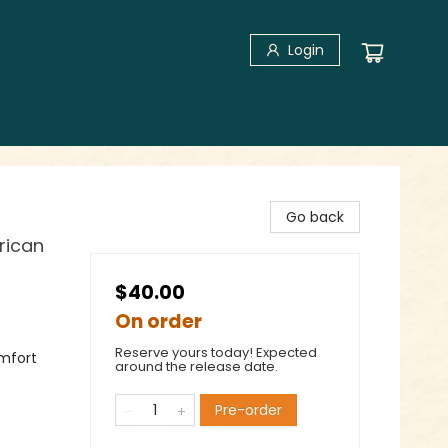
Login
Go back
rican
$40.00
On order
Reserve yours today! Expected
omfort
around the release date.
Pre-order