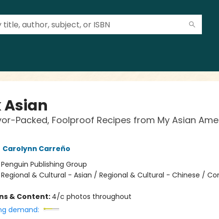
 Asian
vor-Packed, Foolproof Recipes from My Asian Ame
,
Carolynn Carreño
:
Penguin Publishing Group
/
Regional & Cultural - Asian / Regional & Cultural - Chinese / C
ons & Content:
4/c photos throughout
ng demand: