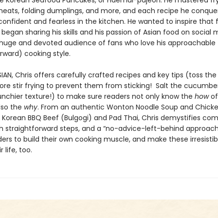
ike Korean Seafood Pancakes, or Haemul-pajeon. He mastered fry
meats, folding dumplings, and more, and each recipe he conq
nfident and fearless in the kitchen. He wanted to inspire that f
began sharing his skills and his passion of Asian food on social 
huge and devoted audience of fans who love his approachable
orward) cooking style.
AN, Chris offers carefully crafted recipes and key tips (toss th
fore stir frying to prevent them from sticking! Salt the cucumber
runchier texture!) to make sure readers not only know the
how
of
lso the
why
. From an authentic Wonton Noodle Soup and Chick
 Korean BBQ Beef (Bulgogi) and Pad Thai, Chris demystifies com
th straightforward steps, and a “no-advice-left-behind approach
ders to build their own cooking muscle, and make these irresistib
r life, too.