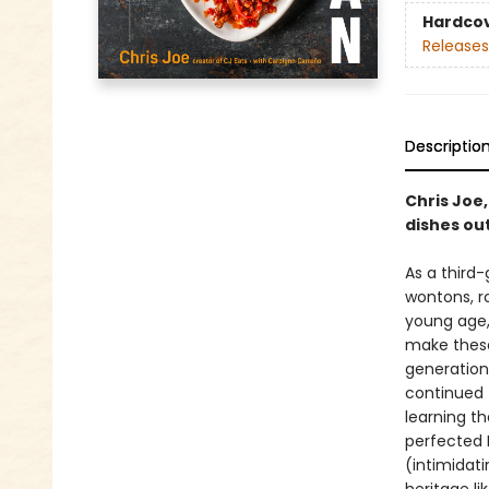
Hardco
Releases
Descriptio
Chris Joe,
dishes out
As a third
wontons, ro
young age,
make these 
generation
continued 
learning t
perfected 
(intimidati