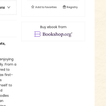
Add to
favorites
Registry
ons
Buy ebook from
ts,
enjoying
ily. From a
red to
s first-
s
mself to
’d
oodles
ean