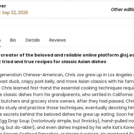
ver
Other editi
:
Sep 22, 2026
n
Bio
Details
Reviews
 creator of the beloved and reliable online platform @cj.ea
 tried and true recipes for classic Asian dishes
-generation Chinese-American, Chris Joe grew up in Los Angeles 
ast duck, crispy pork belly, and more Asian classics with his fam
 Chris learned first-hand the essential cooking techniques requi
classic dishes from his grandparents, who settled in California a
 butchers and grocery store owners. After they had passed, Chri
to study and practice those techniques, eventually devoting hi
he secrets behind the beloved dishes he grew up eating. Soon he
Egg Drop Soup (notoriously simple, but finnicky), hand-pulled n
ng, but do-able!), and even dishes inspired by his wife Kat’s Kor