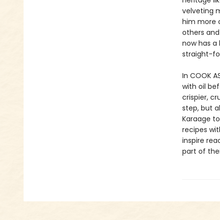
heritage l
velveting 
him more co
others and 
now has a 
straight-f
In COOK ASI
with oil be
crispier, c
step, but a
Karaage to
recipes wi
inspire rea
part of thei