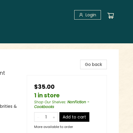
Login
Go back
nt
$35.00
1 in store
Shop Our Shelves
:
NonFiction -
rities &
Cookbooks
Add to cart
More available to order