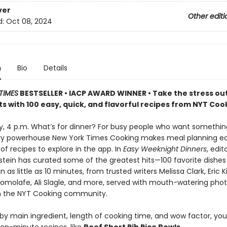
ver
Other editi
d:
Oct 08, 2024
n
Bio
Details
TIMES
BESTSELLER • IACP AWARD WINNER • Take the stress out
s with 100 easy, quick, and flavorful recipes from NYT Coo
ay, 4 p.m. What’s for dinner? For busy people who want somethi
ary powerhouse New York Times Cooking makes meal planning ea
f recipes to explore in the app. In
Easy Weeknight Dinners
, edit
stein has curated some of the greatest hits—100 favorite dishes
 as little as 10 minutes, from trusted writers Melissa Clark, Eric K
molafe, Ali Slagle, and more, served with mouth-watering pho
m the NYT Cooking community.
y main ingredient, length of cooking time, and wow factor, you’l