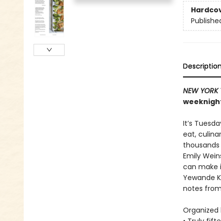
Hardco
Publishe
Descriptio
NEW YORK 
weeknight
It’s Tuesd
eat, culin
thousands o
Emily Wein
can make in
Yewande Ko
notes fro
Organized b