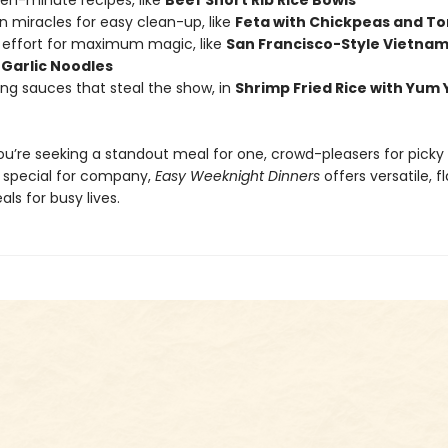
teen-minute recipes, like
Beef Short Rib Rice Bowls
n miracles for easy clean-up, like
Feta with Chickpeas and T
effort for maximum magic, like
San Francisco-Style Vietna
Garlic Noodles
king sauces that steal the show, in
Shrimp Fried Rice with Yum
u’re seeking a standout meal for one, crowd-pleasers for picky k
special for company,
Easy Weeknight Dinners
offers versatile, f
ls for busy lives.