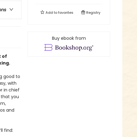
ons
Add to
favorites
Registry
Buy ebook from
 of
king.
ng good to
sy, with
or in chief
 that you
im,
tos and
l find: