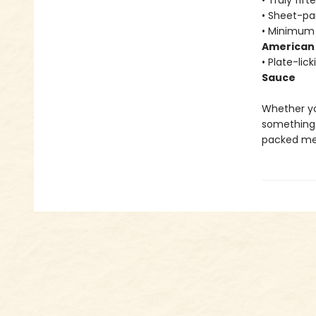
• Truly fif
• Sheet-pa
• Minimum 
American 
• Plate-lic
Sauce
Whether yo
something 
packed mea