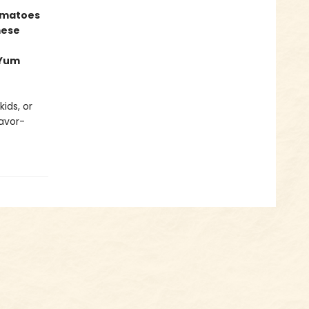
omatoes
mese
 Yum
ids, or
lavor-