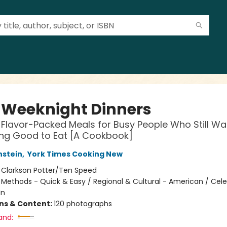
 Weeknight Dinners
, Flavor-Packed Meals for Busy People Who Still Wa
ng Good to Eat [A Cookbook]
nstein
,
York Times Cooking New
:
Clarkson Potter/Ten Speed
/
Methods - Quick & Easy / Regional & Cultural - American / Celeb
In
ons & Content:
120 photographs
and: